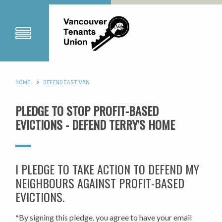
HOME
DEFEND EAST VAN
PLEDGE TO STOP PROFIT-BASED
EVICTIONS - DEFEND TERRY'S HOME
I PLEDGE TO TAKE ACTION TO DEFEND MY
NEIGHBOURS AGAINST PROFIT-BASED
EVICTIONS.
*By signing this pledge, you agree to have your email