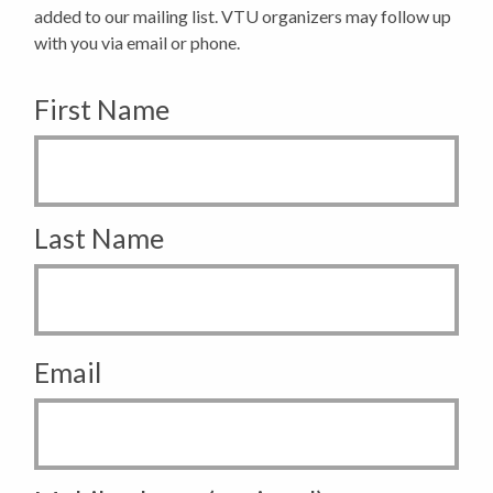
added to our mailing list. VTU organizers may follow up
with you via email or phone.
First Name
Last Name
Email