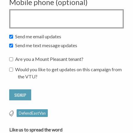
Mobile phone (optional)
Send me email updates
Send me text message updates
Are you a Mount Pleasant tenant?
Would you like to get updates on this campaign from
the VTU?
DefendEastVan
Like us to spread the word