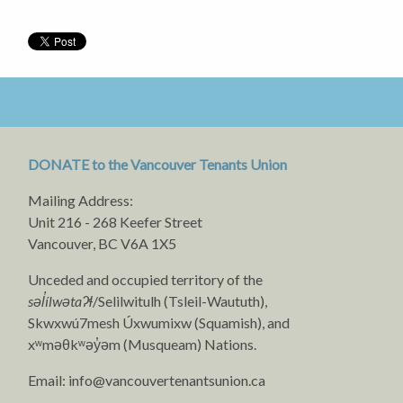
DONATE to the Vancouver Tenants Union
Mailing Address:
Unit 216 - 268 Keefer Street
Vancouver, BC V6A 1X5
Unceded and occupied territory of the
səl̓ílwətaʔɬ
/Selilwitulh (Tsleil-Waututh),
Skwxwú7mesh Úxwumixw (Squamish), and
xʷməθkʷəy̓əm (Musqueam) Nations.
Email:
info@vancouvertenantsunion.ca