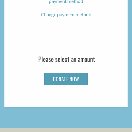
payment method
Change payment method
Please select an amount