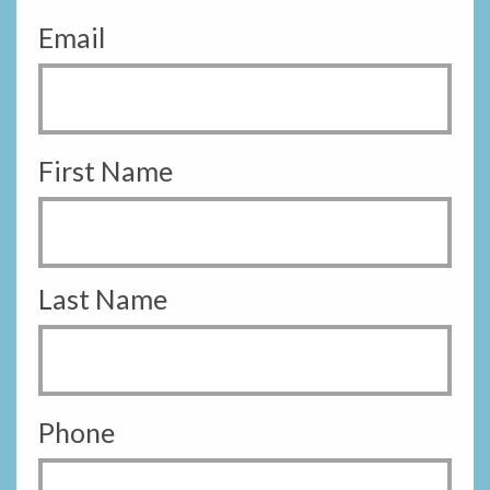
Email
First Name
Last Name
Phone