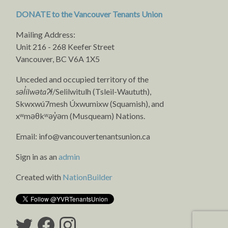
DONATE to the Vancouver Tenants Union
Mailing Address:
Unit 216 - 268 Keefer Street
Vancouver, BC V6A 1X5
Unceded and occupied territory of the
səl̓ílwətaʔɬ
/Selilwitulh (Tsleil-Waututh),
Skwxwú7mesh Úxwumixw (Squamish), and
xʷməθkʷəy̓əm (Musqueam) Nations.
Email:
info@vancouvertenantsunion.ca
Sign in as an
admin
Created with
NationBuilder