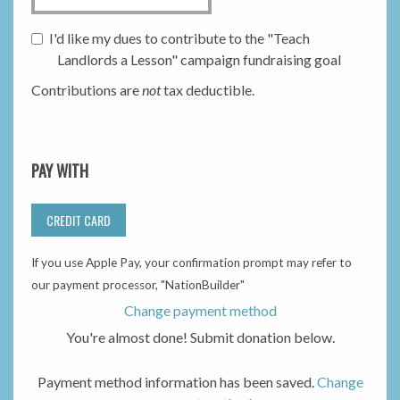
I'd like my dues to contribute to the "Teach
Landlords a Lesson" campaign fundraising goal
Contributions are
not
tax deductible.
PAY WITH
CREDIT CARD
If you use Apple Pay, your confirmation prompt may refer to
our payment processor, "NationBuilder"
Change payment method
You're almost done! Submit donation below.
Payment method information has been saved.
Change