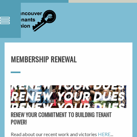
MEMBERSHIP RENEWAL
RENEW YOUR COMMITMENT TO BUILDING TENANT
POWER!
Read about our recent work and victories
HERE
...