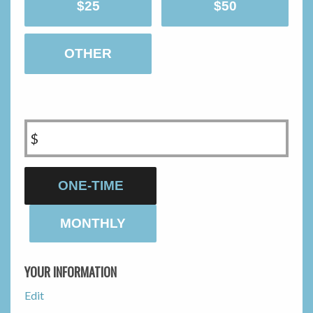
$25
$50
OTHER
$
Donation
ONE-TIME
frequency
MONTHLY
YOUR INFORMATION
Edit