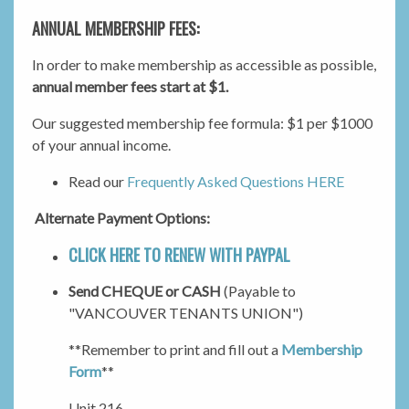
ANNUAL MEMBERSHIP FEES:
In order to make membership as accessible as possible,
annual member fees start at $1.
Our suggested membership fee formula: $1 per $1000
of your annual income.
Read our
Frequently Asked Questions HERE
Alternate Payment Options:
CLICK HERE TO RENEW WITH PAYPAL
Send CHEQUE or CASH
(Payable to
"VANCOUVER TENANTS UNION")
**Remember to print and fill out a
Membership
Form
**
Unit 216 -