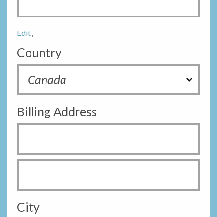
Edit
,
Country
Billing Address
City