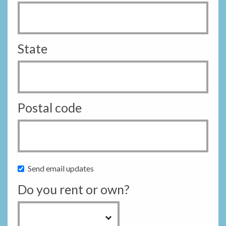
State
Postal code
Send email updates
Do you rent or own?