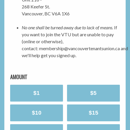
268 Keefer St.
Vancouver, BC V6A 1X6
No one shall be turned away due to lack of means.
If
you want to join the VTU but are unable to pay
(online or otherwise),
contact:
membership@vancouvertenantsunion.ca
and
we'll help get you signed up.
AMOUNT
$1
$5
$10
$15