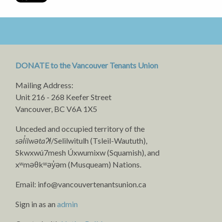
DONATE to the Vancouver Tenants Union
Mailing Address:
Unit 216 - 268 Keefer Street
Vancouver, BC V6A 1X5
Unceded and occupied territory of the
səl̓ílwətaʔɬ
/Selilwitulh (Tsleil-Waututh),
Skwxwú7mesh Úxwumixw (Squamish), and
xʷməθkʷəy̓əm (Musqueam) Nations.
Email:
info@vancouvertenantsunion.ca
Sign in as an
admin