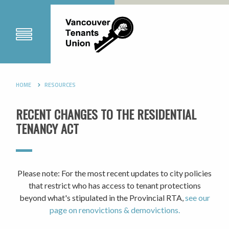
HOME
RESOURCES
RECENT CHANGES TO THE RESIDENTIAL
TENANCY ACT
Please note: For the most recent updates to city policies
that restrict who has access to tenant protections
beyond what's stipulated in the Provincial RTA,
see our
page on renovictions & demovictions.