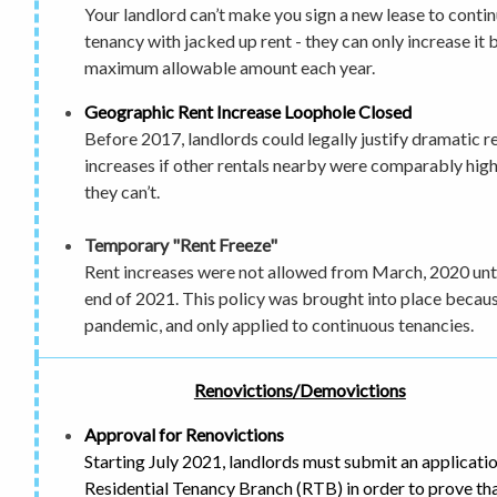
Your landlord can’t make you sign a new lease to conti
tenancy with jacked up rent - they can only increase it 
maximum allowable amount each year.
Geographic Rent Increase Loophole Closed
Before 2017, landlords could legally justify dramatic r
increases if other rentals nearby were comparably hig
they can’t.
Temporary "Rent Freeze"
Rent increases were not allowed from March, 2020 unti
end of 2021. This policy was brought into place becaus
pandemic, and only applied to continuous tenancies.
Renovictions/Demovictions
Approval for Renovictions
Starting July 2021, landlords must submit an applicatio
Residential Tenancy Branch (RTB) in order to prove tha