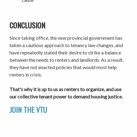
CONCLUSION
Since taking office, the new provincial government has
taken a cautious approach to tenancy law changes, and
have repeatedly stated their desire to strike a balance
between the needs to renters and landlords. As a result,
they have not enacted policies that would most help
renters in crisis.
That's why it is up to us as renters to organize, and use
our collective tenant power to demand housing justice.
JOIN THE VTU