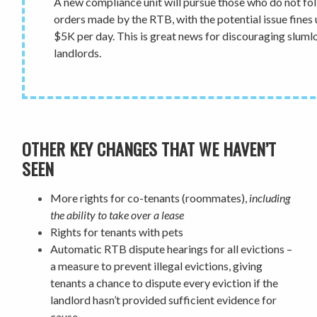
A new compliance unit will pursue those who do not fo
orders made by the RTB, with the potential issue fines 
$5K per day. This is great news for discouraging sluml
landlords.
OTHER KEY CHANGES THAT WE HAVEN’T
SEEN
More rights for co-tenants
(roommates),
including
the ability to take over a lease
Rights for
tenants with pets
Automatic RTB dispute hearings for all evictions
–
a measure to prevent illegal evictions, giving
tenants a chance to dispute every eviction if the
landlord hasn’t provided sufficient evidence for
cause