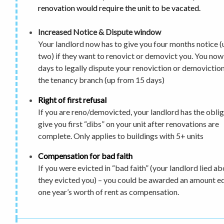
renovation would require the unit to be vacated.
Increased Notice & Dispute window
Your landlord now has to give you
four months notice
(
two) if they want to renovict or demovict you.
You now
days to legally dispute
your renoviction or demoviction
the tenancy branch (up from 15 days)
Right of first refusal
If you are reno/demovicted, your landlord has the oblig
give you first “dibs” on your unit after renovations are
complete. Only applies to buildings with 5+ units
Compensation for bad faith
If you were evicted in “bad faith” (your landlord lied a
they evicted you) – you could be awarded an amount eq
one year’s worth of rent as compensation.