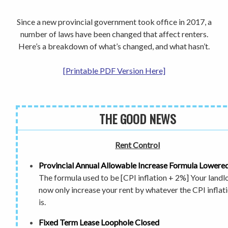
Since a new provincial government took office in 2017, a
number of laws have been changed that affect renters.
Here’s a breakdown of what’s changed, and what hasn’t.
[Printable PDF Version Here]
THE GOOD NEWS
Rent Control
Provincial Annual Allowable
Increase Formula Lowere
The formula used to be [CPI inflation + 2%] Your landl
now only increase your rent by whatever the CPI inflat
is.
Fixed Term Lease Loophole Closed