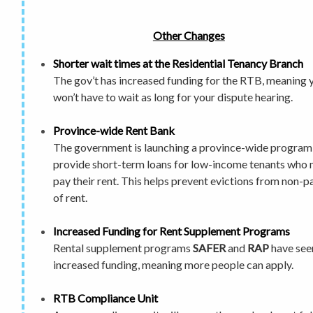
Other Changes
Shorter wait times
at the Residential Tenancy Branch
The gov’t has increased funding for the RTB, meaning 
won’t have to wait as long
for your dispute hearing.
Province-wide Rent Bank
The government is launching a province-wide program
provide short-term loans for low-income tenants who 
pay their rent. This helps prevent evictions from non-
of rent.
Increased Funding for Rent Supplement Programs
Rental supplement programs
SAFER
and
RAP
have see
increased funding, meaning more people can apply.
RTB Compliance Unit