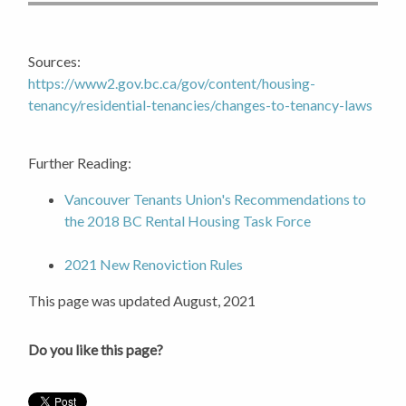
Sources:
https://www2.gov.bc.ca/gov/content/housing-
tenancy/residential-tenancies/changes-to-tenancy-laws
Further Reading:
Vancouver Tenants Union's Recommendations to
the 2018 BC Rental Housing Task Force
2021 New Renoviction Rules
This page was updated August, 2021
Do you like this page?