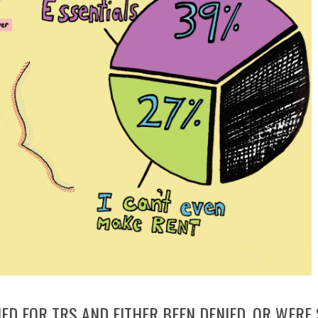
D FOR TRS AND EITHER BEEN DENIED, OR WERE 