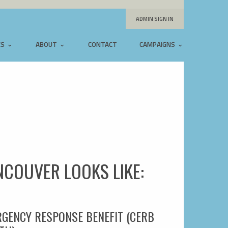
ADMIN SIGN IN
ES
ABOUT
CONTACT
CAMPAIGNS
ANCOUVER LOOKS LIKE:
RGENCY RESPONSE BENEFIT (CERB