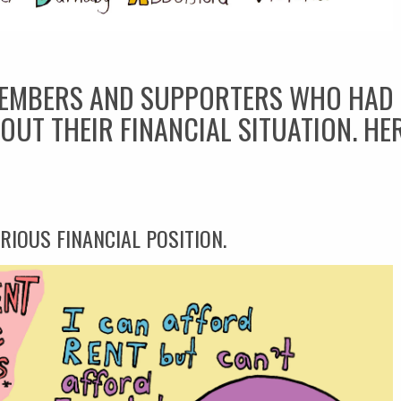
EMBERS AND SUPPORTERS WHO HAD I
OUT THEIR FINANCIAL SITUATION. HE
RIOUS FINANCIAL POSITION.