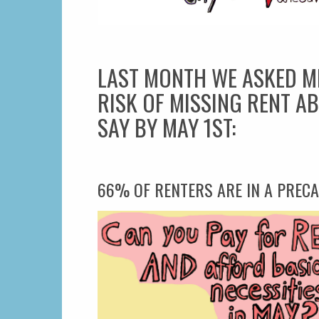
LAST MONTH WE ASKED M
RISK OF MISSING RENT AB
SAY BY MAY 1ST:
66% OF RENTERS ARE IN A PRECA