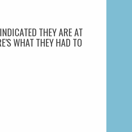
NDICATED THEY ARE AT
RE'S WHAT THEY HAD TO