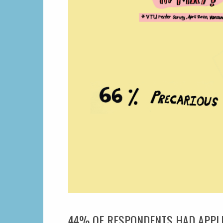
44% OF RESPONDENTS HAD APPLIE