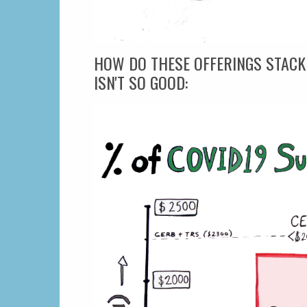
HOW DO THESE OFFERINGS STACK
ISN'T SO GOOD: