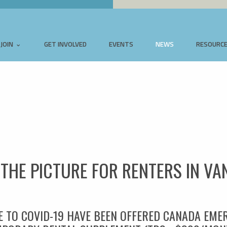
JOIN
GET INVOLVED
EVENTS
NEWS
RESOURC
T THE PICTURE FOR RENTERS IN V
E TO COVID-19 HAVE BEEN OFFERED CANADA EME