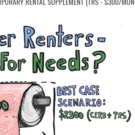
MPORARY RENTAL SUPPLEMENT (TRS - $300/MON