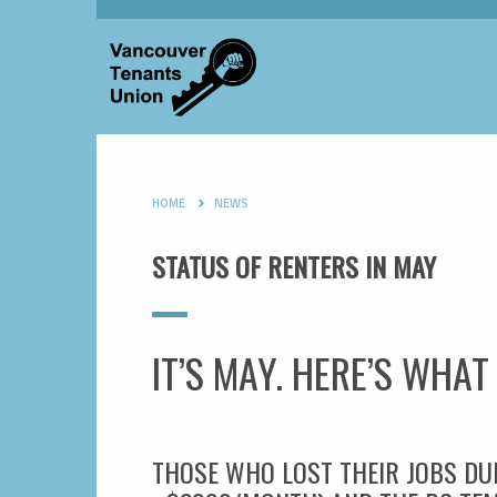
HOME
NEWS
STATUS OF RENTERS IN MAY
IT’S MAY. HERE’S WHA
THOSE WHO LOST THEIR JOBS DU