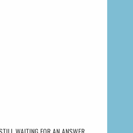
STILL WAITING FOR AN ANSWER.