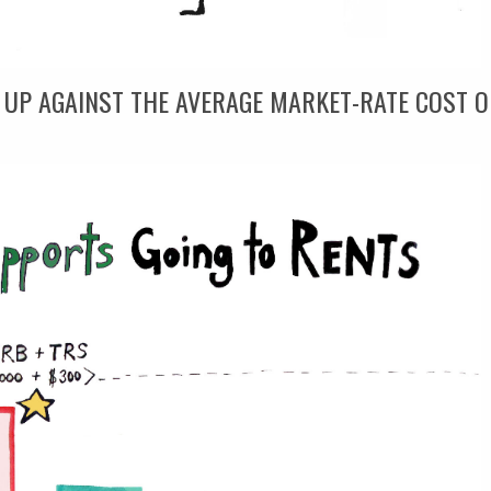
 UP AGAINST THE AVERAGE MARKET-RATE COST O