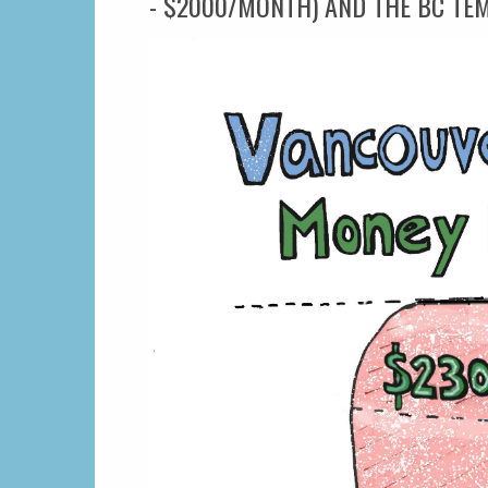
- $2000/MONTH) AND THE BC TE