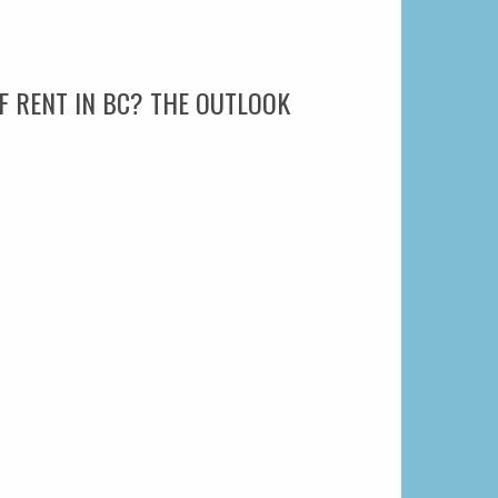
F RENT IN BC? THE OUTLOOK