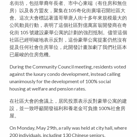
名街坊，包括華裔年長者、市中心東端（有住房和無住
房）以及各方盟友，聚集在105奇化街廣場召開社區大
會。這次大會標誌著溫哥華唐人街十多年來規模最大的
公民動員行動，表明了這個社區對億萬富翁開發商在奇
化街 105 號建設豪華公寓的計劃的強烈抵制。儘管這個
社區已經明確地表示反對，這份豪華公寓提案仍然沒有
提及任何社會住房單位，此開發計畫加劇了我們社區本
已嚴峻的住房危機。
During the Community Council meeting, residents voted
against the luxury condo development, instead calling
unanimously for the development of 100% social
housing at welfare and pension rates.
在社區大會的會議上，居民投票表示反對豪華公寓的建
設，並一致呼籲開發福利和養老金可負擔 100%社會房
屋。
On Monday, May 29th, a rally was held at city hall, where
200 individuals, including 130 Chinese seniors,