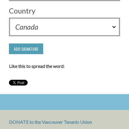
Country
Like this to spread the word:
DONATE to the Vancouver Tenants Union