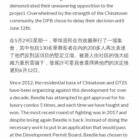
demonstrated their unwavering opposition to the
project. Overwhelmed by the strength of the Chinatown
community, the DPB chose to delay their decision until
June 12th.
在5月29日星期一，華埠居民在市政廳舉行了一場集
會，其中包括130名華裔長者在內的200多人再次表達
了他們反對該項目的堅定立場。被唐人街社區的強大組
織力量所震攝下，發展許可委員會選擇將他們的決定推
遲到6月12日。
Since 2012, the residential base of Chinatown and DTES
have been organizing against this development for over
a decade. Beedie has attempted to get approval for his
luxury condos 5 times, and each time we have fought and
won. The most recent round of fighting was in 2017 and
despite losing again Beedie is back. Instead of doing the
necessary work to put in an application that would pass
at the Development Permit Board, Beedie has chosen to