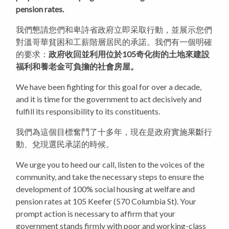
pension rates.
我們懇請您們和卑詩省政府立即采取行動，並展示您們
對溫哥華貧困和工薪階層居民的承諾。我們有一個明確
的要求：
政府收回並利用位於105奇化街的土地來建設
福利和養老金可負擔的社會房屋。
We have been fighting for this goal for over a decade,
and it is time for the government to act decisively and
fulfill its responsibility to its constituents.
我們為這個目標奮鬥了十多年，現在是政府實施果斷行
動、兌現選民承諾的時候。
We urge you to heed our call, listen to the voices of the
community, and take the necessary steps to ensure the
development of 100% social housing at welfare and
pension rates at 105 Keefer (570 Columbia St). Your
prompt action is necessary to affirm that your
government stands firmly with poor and working-class