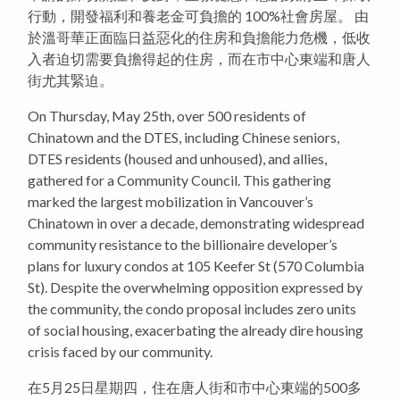
行動，開發福利和養老金可負擔的 100%社會房屋。 由
於溫哥華正面臨日益惡化的住房和負擔能力危機，低收
入者迫切需要負擔得起的住房，而在市中心東端和唐人
街尤其緊迫。
On Thursday, May 25th, over 500 residents of
Chinatown and the DTES, including Chinese seniors,
DTES residents (housed and unhoused), and allies,
gathered for a Community Council. This gathering
marked the largest mobilization in Vancouver’s
Chinatown in over a decade, demonstrating widespread
community resistance to the billionaire developer’s
plans for luxury condos at 105 Keefer St (570 Columbia
St). Despite the overwhelming opposition expressed by
the community, the condo proposal includes zero units
of social housing, exacerbating the already dire housing
crisis faced by our community.
在5月25日星期四，住在唐人街和市中心東端的500多