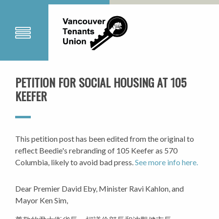
PETITION FOR SOCIAL HOUSING AT 105
KEEFER
This petition post has been edited from the original to
reflect Beedie's rebranding of 105 Keefer as 570
Columbia, likely to avoid bad press.
See more info here.
Dear Premier David Eby, Minister Ravi Kahlon, and
Mayor Ken Sim,