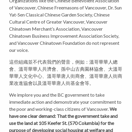
Organizations like the Chinese Benevolent Association
of Vancouver, Chinese Freemasons of Vancouver, Dr. Sun
Yat-Sen Classical Chinese Garden Society, Chinese
Cultural Centre of Greater Vancouver, Vancouver
Chinatown Merchant’s Association, Vancouver
Chinatown Business Improvement Association Society,
and Vancouver Chinatown Foundation do not represent
our voice.
這些組織並不代表我們的聲音，例如：溫哥華華人總
會、溫哥華華人共濟會、孫中山古典園林協會、大溫哥
華華人文化中心、溫哥華唐人街商會、溫哥華唐人街商
業改進協會以及溫哥華唐人街基金會等。
We implore you and the BC government to take
immediate action and demonstrate your commitment to
the poor and working-class citizens of Vancouver.
We
have one clear demand: That the government take and
use the land at 105 Keefer St. (570 Columbia) for the
purpose of developing social housing at welfare and