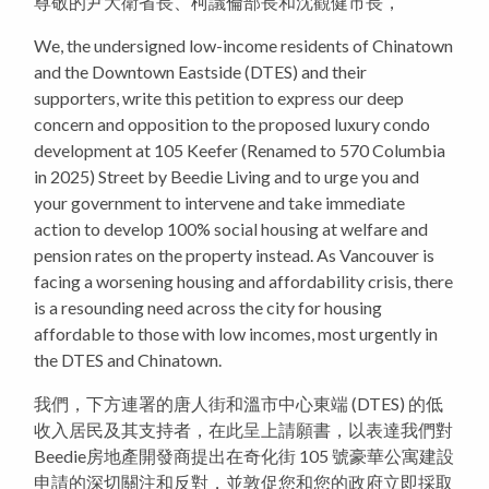
尊敬的尹大衛省長、柯議倫部長和沈觀健市長，
We, the undersigned low-income residents of Chinatown
and the Downtown Eastside (DTES) and their
supporters, write this petition to express our deep
concern and opposition to the proposed luxury condo
development at 105 Keefer (Renamed to 570 Columbia
in 2025) Street by Beedie Living and to urge you and
your government to intervene and take immediate
action to develop 100% social housing at welfare and
pension rates on the property instead. As Vancouver is
facing a worsening housing and affordability crisis, there
is a resounding need across the city for housing
affordable to those with low incomes, most urgently in
the DTES and Chinatown.
我們，下方連署的唐人街和溫市中心東端 (DTES) 的低
收入居民及其支持者，在此呈上請願書，以表達我們對
Beedie房地產開發商提出在奇化街 105 號豪華公寓建設
申請的深切關注和反對，並敦促您和您的政府立即採取