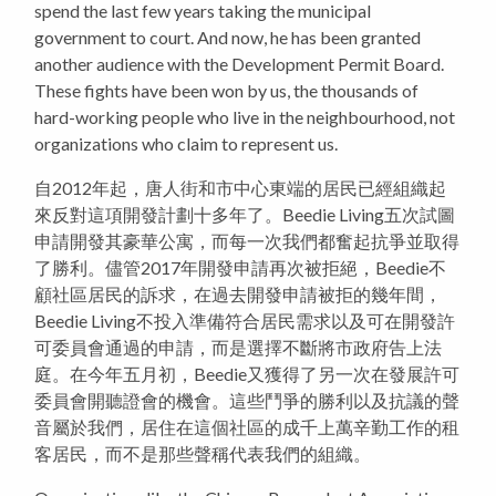
spend the last few years taking the municipal
government to court. And now, he has been granted
another audience with the Development Permit Board.
These fights have been won by us, the thousands of
hard-working people who live in the neighbourhood, not
organizations who claim to represent us.
自2012年起，唐人街和市中心東端的居民已經組織起
來反對這項開發計劃十多年了。Beedie Living五次試圖
申請開發其豪華公寓，而每一次我們都奮起抗爭並取得
了勝利。儘管2017年開發申請再次被拒絕，Beedie不
顧社區居民的訴求，在過去開發申請被拒的幾年間，
Beedie Living不投入準備符合居民需求以及可在開發許
可委員會通過的申請，而是選擇不斷將市政府告上法
庭。在今年五月初，Beedie又獲得了另一次在發展許可
委員會開聽證會的機會。這些鬥爭的勝利以及抗議的聲
音屬於我們，居住在這個社區的成千上萬辛勤工作的租
客居民，而不是那些聲稱代表我們的組織。