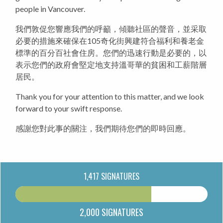
people in Vancouver.
我們敦促您響應我們的呼籲，傾聽社區的聲音，並采取
必要的措施來確保在105奇化街興建符合福利和養老金
標準的百分百社會住房。您們的迅速行動是必要的，以
表示您們的政府會堅定地支持溫哥華的貧困和工薪階層
居民。
Thank you for your attention to this matter, and we look
forward to your swift response.
感謝您對此事的關注，我們期待您們的即時回應。
1,417 SIGNATURES
2,000 SIGNATURES