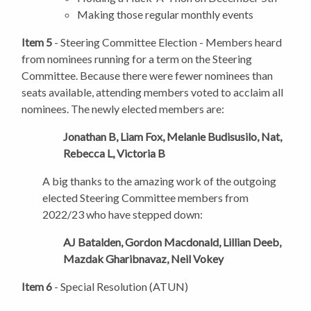
Making those regular monthly events
Item 5
- Steering Committee Election - Members heard
from nominees running for a term on the Steering
Committee. Because there were fewer nominees than
seats available, attending members voted to acclaim all
nominees. The newly elected members are:
Jonathan B, Liam Fox, Melanie Budisusilo, Nat,
Rebecca L, Victoria B
A big thanks to the amazing work of the outgoing
elected Steering Committee members from
2022/23 who have stepped down:
AJ Batalden, Gordon Macdonald, Lillian Deeb,
Mazdak Gharibnavaz, Neil Vokey
Item 6
- Special Resolution (ATUN)