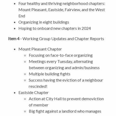
Four healthy and thriving neighborhood chapters:
Mount Pleasant, Eastside, Fairview, and the West
End
Organizing in eight buildings
Hoping to onboard new chapters in 2024
Item 4
- Working Group Updates and Chapter Reports
Mount Pleasant Chapter
Focusing on face-to-face organizing
Meetings every Tuesday, alternating
between organizing and admin/business
Multiple building fights
Success having the eviction of a neighbour
rescinded!
Eastside Chapter
Action at City Hall to prevent demoviction
of member
Big fight against a landlord who manages