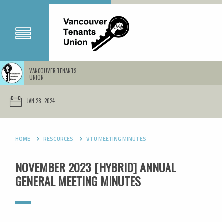
VANCOUVER TENANTS
UNION
JAN 28, 2024
HOME
RESOURCES
VTU MEETING MINUTES
NOVEMBER 2023 [HYBRID] ANNUAL
GENERAL MEETING MINUTES