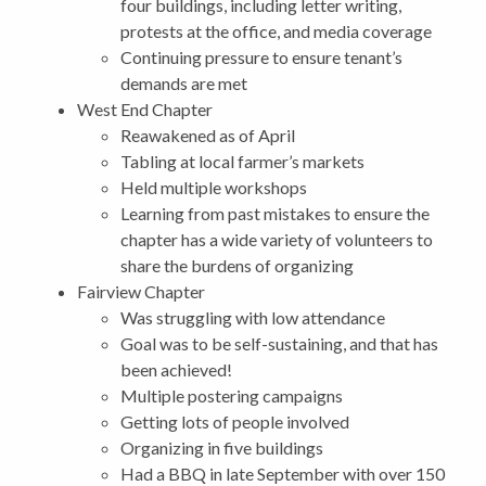
four buildings, including letter writing,
protests at the office, and media coverage
Continuing pressure to ensure tenant’s
demands are met
West End Chapter
Reawakened as of April
Tabling at local farmer’s markets
Held multiple workshops
Learning from past mistakes to ensure the
chapter has a wide variety of volunteers to
share the burdens of organizing
Fairview Chapter
Was struggling with low attendance
Goal was to be self-sustaining, and that has
been achieved!
Multiple postering campaigns
Getting lots of people involved
Organizing in five buildings
Had a BBQ in late September with over 150