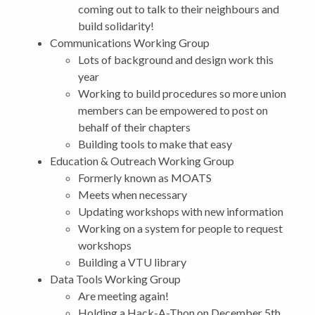
coming out to talk to their neighbours and
build solidarity!
Communications Working Group
Lots of background and design work this
year
Working to build procedures so more union
members can be empowered to post on
behalf of their chapters
Building tools to make that easy
Education & Outreach Working Group
Formerly known as MOATS
Meets when necessary
Updating workshops with new information
Working on a system for people to request
workshops
Building a VTU library
Data Tools Working Group
Are meeting again!
Holding a Hack-A-Thon on December 5th