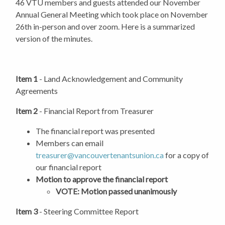
46 VTU members and guests attended our November
Annual General Meeting which took place on November
26th in-person and over zoom. Here is a summarized
version of the minutes.
Item 1
-
Land Acknowledgement and Community
Agreements
Item 2
- Financial Report from Treasurer
The financial report was presented
Members can email
treasurer@vancouvertenantsunion.ca
for a copy of
our financial report
Motion to approve the financial report
VOTE: Motion passed unanimously
Item 3
- Steering Committee Report