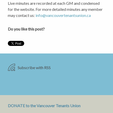
Live minutes are recorded at each GM and condensed
for the website. For more detailed minutes any member
may contact us:
info@vancouvertenantsunion.ca
Do you like this post?
Subscribe with RSS
DONATE to the Vancouver Tenants Union