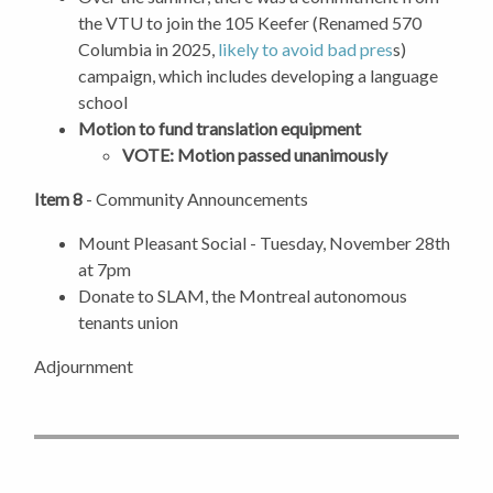
the VTU to join the 105 Keefer (Renamed 570
Columbia in 2025,
likely to avoid bad pres
s)
campaign, which includes developing a language
school
Motion to fund translation equipment
VOTE: Motion passed unanimously
Item 8
- Community Announcements
Mount Pleasant Social - Tuesday, November 28th
at 7pm
Donate to SLAM, the Montreal autonomous
tenants union
Adjournment