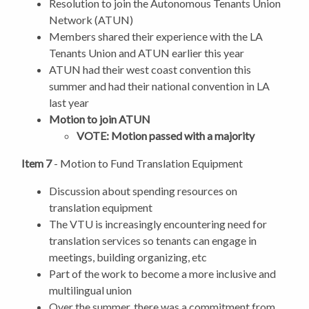
Resolution to join the Autonomous Tenants Union
Network (ATUN)
Members shared their experience with the LA
Tenants Union and ATUN earlier this year
ATUN had their west coast convention this
summer and had their national convention in LA
last year
Motion to join ATUN
VOTE: Motion passed with a majority
Item 7
- Motion to Fund Translation Equipment
Discussion about spending resources on
translation equipment
The VTU is increasingly encountering need for
translation services so tenants can engage in
meetings, building organizing, etc
Part of the work to become a more inclusive and
multilingual union
Over the summer, there was a commitment from