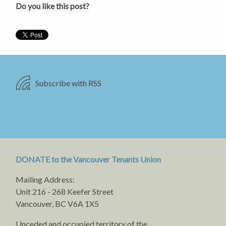
Do you like this post?
Subscribe with RSS
DONATE to the Vancouver Tenants Union
Mailing Address:
Unit 216 - 268 Keefer Street
Vancouver, BC V6A 1X5
Unceded and occupied territory of the