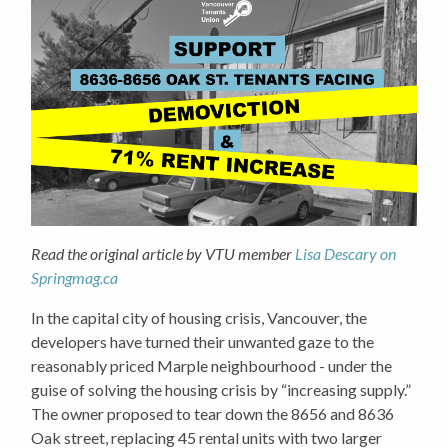
Read the original article by VTU member
Lisa Descary on
Springmag.ca
In the capital city of housing crisis, Vancouver, the
developers have turned their unwanted gaze to the
reasonably priced Marple neighbourhood - under the
guise of solving the housing crisis by “increasing supply.”
The owner proposed to tear down the 8656 and 8636
Oak street, replacing 45 rental units with two larger