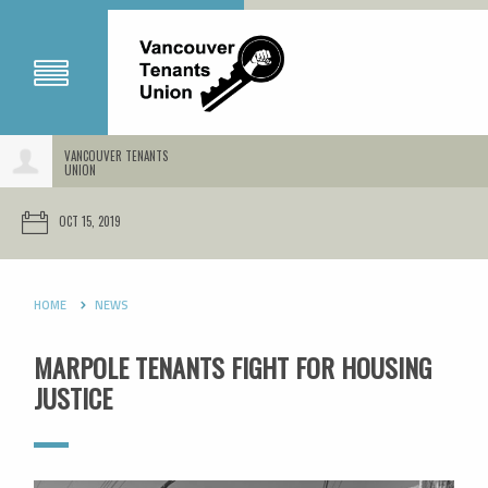
VANCOUVER TENANTS
UNION
OCT 15, 2019
HOME
NEWS
MARPOLE TENANTS FIGHT FOR HOUSING
JUSTICE