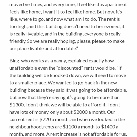
moved ve times, and every time, I feel like this apartment
feels like home, I want it to feel like home. But now, it’s
like, where to go, and now what am I to do. The rent is
too high, and this building doesn’t need to be rezoned, it
is really liveable, and in the building, everyone is really
friendly. So we are really hoping, please, please, to make
our place livable and affordable.”
Bing, who works as a nanny, explained exactly how
unaffordable even the “discounted” rents would be. “If
the building will be knocked down, we will need to move
to a smaller place. We wanted to go back in the new
building because they said it was going to be affordable,
but now that they’re saying it’s going to be more than
$1300, I don’t think we will be able to afford it. I don’t
have lots of money, only about $2000 a month. Our
current rent is $720 a month, and when we looked in the
neighbourhood, rents are $1100 a month to $1400 a
month, and more. A rent increase is not affordable for us.