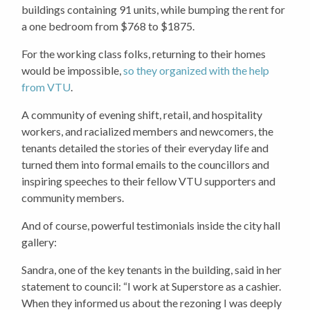
buildings containing 91 units, while bumping the rent for
a one bedroom from $768 to $1875.
For the working class folks, returning to their homes
would be impossible,
so they organized with the help
from VTU
.
A community of evening shift, retail, and hospitality
workers, and racialized members and newcomers, the
tenants detailed the stories of their everyday life and
turned them into formal emails to the councillors and
inspiring speeches to their fellow VTU supporters and
community members.
And of course, powerful testimonials inside the city hall
gallery:
Sandra, one of the key tenants in the building, said in her
statement to council: “I work at Superstore as a cashier.
When they informed us about the rezoning I was deeply