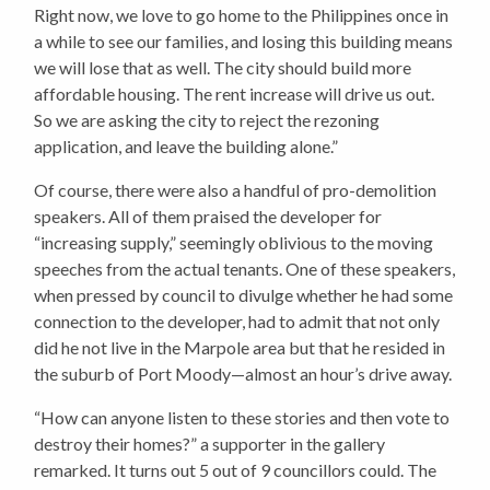
Right now, we love to go home to the Philippines once in
a while to see our families, and losing this building means
we will lose that as well. The city should build more
affordable housing. The rent increase will drive us out.
So we are asking the city to reject the rezoning
application, and leave the building alone.”
Of course, there were also a handful of pro-demolition
speakers. All of them praised the developer for
“increasing supply,” seemingly oblivious to the moving
speeches from the actual tenants. One of these speakers,
when pressed by council to divulge whether he had some
connection to the developer, had to admit that not only
did he not live in the Marpole area but that he resided in
the suburb of Port Moody—almost an hour’s drive away.
“How can anyone listen to these stories and then vote to
destroy their homes?” a supporter in the gallery
remarked.
It turns out 5 out of 9 councillors could.
The