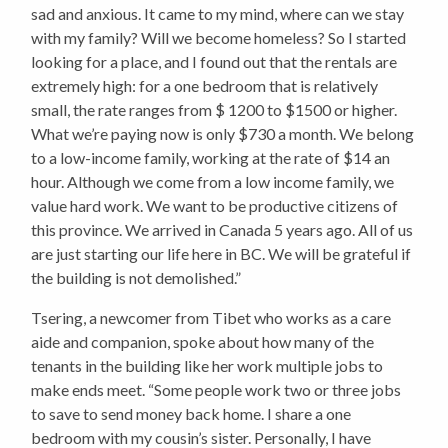
sad and anxious. It came to my mind, where can we stay
with my family? Will we become homeless? So I started
looking for a place, and I found out that the rentals are
extremely high: for a one bedroom that is relatively
small, the rate ranges from $ 1200 to $1500 or higher.
What we’re paying now is only $730 a month. We belong
to a low-income family, working at the rate of $14 an
hour. Although we come from a low income family, we
value hard work. We want to be productive citizens of
this province. We arrived in Canada 5 years ago. All of us
are just starting our life here in BC. We will be grateful if
the building is not demolished.”
Tsering, a newcomer from Tibet who works as a care
aide and companion, spoke about how many of the
tenants in the building like her work multiple jobs to
make ends meet. “Some people work two or three jobs
to save to send money back home. I share a one
bedroom with my cousin’s sister. Personally, I have