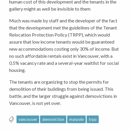
human cost of this development and the tenants in the
gallery might as well be invisible to them
Much was made by staff and the developer of the fact
that the development met the guidelines of the Tenant
Relocation Protection Policy (TRPP), which would
assure that low income tenants would be guaranteed
new accommodations costing only 30% of income. But
no such affordable rentals exist in Vancouver, with a
0.5% vacancy rate and a several-year waitlist for social
housing.
The tenants are organizing to stop the permits for
demolition of their buildings from being issued. This
battle, and the larger struggle against demovictions in
Vancouver, is not yet over.
vancouver
demoviction
marpole
trpp