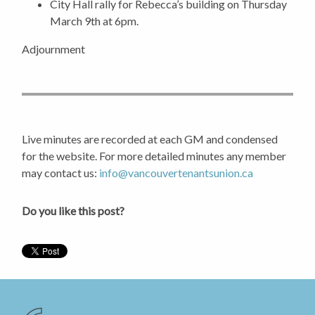
City Hall rally for Rebecca’s building on Thursday
March 9th at 6pm.
Adjournment
Live minutes are recorded at each GM and condensed
for the website. For more detailed minutes any member
may contact us:
info@vancouvertenantsunion.ca
Do you like this post?