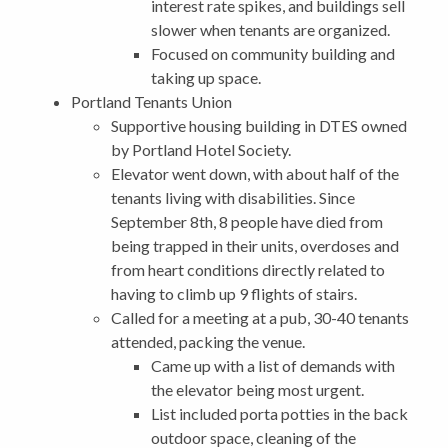
interest rate spikes, and buildings sell
slower when tenants are organized.
Focused on community building and
taking up space.
Portland Tenants Union
Supportive housing building in DTES owned
by Portland Hotel Society.
Elevator went down, with about half of the
tenants living with disabilities. Since
September 8th, 8 people have died from
being trapped in their units, overdoses and
from heart conditions directly related to
having to climb up 9 flights of stairs.
Called for a meeting at a pub, 30-40 tenants
attended, packing the venue.
Came up with a list of demands with
the elevator being most urgent.
List included porta potties in the back
outdoor space, cleaning of the