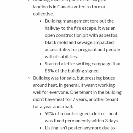
landlords in Canada voted to form a
collective.
Building management tore out the
hallway to the fire escape, it was an
open construction pit with asbestos,
black mold and sewage. Impacted
accessibility for pregnant and people
with disabilities.
Started a letter writing campaign that
85% of the building signed.
Building was for sale, but pressing issues
around heat. In general, it wasn’t working
well for everyone. One tenant in the building
didn’t have heat for 7 years, another tenant
for a year and a half.
90% of tenants signed a letter - heat
was fixed permanently within 3 days.
Listing isn’t posted anymore due to