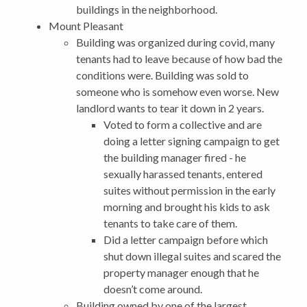
buildings in the neighborhood.
Mount Pleasant
Building was organized during covid, many
tenants had to leave because of how bad the
conditions were. Building was sold to
someone who is somehow even worse. New
landlord wants to tear it down in 2 years.
Voted to form a collective and are
doing a letter signing campaign to get
the building manager fired - he
sexually harassed tenants, entered
suites without permission in the early
morning and brought his kids to ask
tenants to take care of them.
Did a letter campaign before which
shut down illegal suites and scared the
property manager enough that he
doesn’t come around.
Building owned by one of the largest