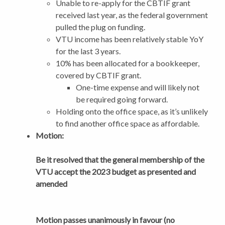
Unable to re-apply for the CBTIF grant
received last year, as the federal government
pulled the plug on funding.
VTU income has been relatively stable YoY
for the last 3 years.
10% has been allocated for a bookkeeper,
covered by CBTIF grant.
One-time expense and will likely not
be required going forward.
Holding onto the office space, as it’s unlikely
to find another office space as affordable.
Motion:
Be it resolved that the general membership of the
VTU accept the 2023 budget as presented and
amended
Motion passes unanimously in favour (no