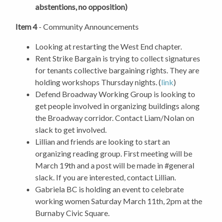
abstentions, no opposition)
Item 4
- Community Announcements
Looking at restarting the West End chapter.
Rent Strike Bargain is trying to collect signatures
for tenants collective bargaining rights. They are
holding workshops Thursday nights. (
link
)
Defend Broadway Working Group is looking to
get people involved in organizing buildings along
the Broadway corridor. Contact Liam/Nolan on
slack to get involved.
Lillian and friends are looking to start an
organizing reading group. First meeting will be
March 19th and a post will be made in #general
slack. If you are interested, contact Lillian.
Gabriela BC is holding an event to celebrate
working women Saturday March 11th, 2pm at the
Burnaby Civic Square.