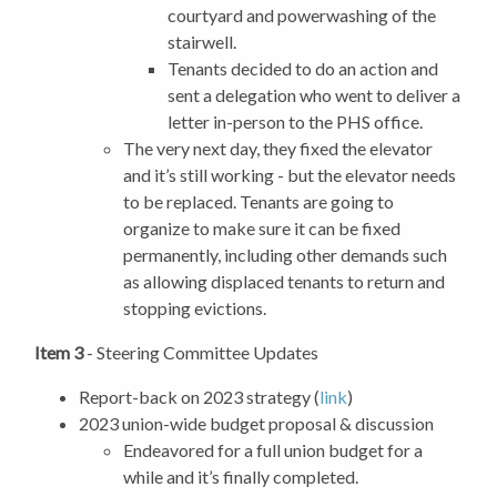
courtyard and powerwashing of the
stairwell.
Tenants decided to do an action and
sent a delegation who went to deliver a
letter in-person to the PHS office.
The very next day, they fixed the elevator
and it’s still working - but the elevator needs
to be replaced. Tenants are going to
organize to make sure it can be fixed
permanently, including other demands such
as allowing displaced tenants to return and
stopping evictions.
Item 3
- Steering Committee Updates
Report-back on 2023 strategy (
link
)
2023 union-wide budget proposal & discussion
Endeavored for a full union budget for a
while and it’s finally completed.