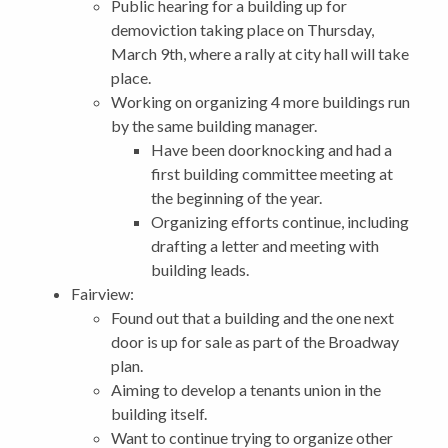
Public hearing for a building up for
demoviction taking place on Thursday,
March 9th, where a rally at city hall will take
place.
Working on organizing 4 more buildings run
by the same building manager.
Have been doorknocking and had a
first building committee meeting at
the beginning of the year.
Organizing efforts continue, including
drafting a letter and meeting with
building leads.
Fairview:
Found out that a building and the one next
door is up for sale as part of the Broadway
plan.
Aiming to develop a tenants union in the
building itself.
Want to continue trying to organize other