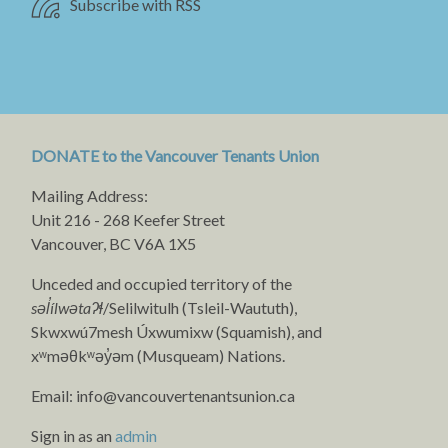
Subscribe with RSS
DONATE to the Vancouver Tenants Union
Mailing Address:
Unit 216 - 268 Keefer Street
Vancouver, BC V6A 1X5
Unceded and occupied territory of the
səl̓ílwətaʔɬ
/Selilwitulh (Tsleil-Waututh),
Skwxwú7mesh Úxwumixw (Squamish), and
xʷməθkʷəy̓əm (Musqueam) Nations.
Email:
info@vancouvertenantsunion.ca
Sign in as an
admin