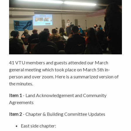
41 VTU members and guests attended our March
general meeting which took place on March 5th in-
person and over zoom. Here is a summarized version of
the minutes.
Item 1
- Land Acknowledgement and Community
Agreements
Item 2
- Chapter & Building Committee Updates
East side chapter: