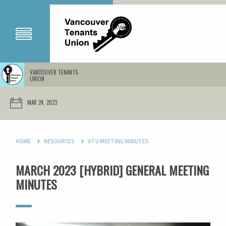
VANCOUVER TENANTS
UNION
MAR 24, 2023
HOME
RESOURCES
VTU MEETING MINUTES
MARCH 2023 [HYBRID] GENERAL MEETING
MINUTES