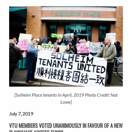
[Solheim Place tenants in April, 2019 Photo Credit: Nat
Lowe]
July 7, 2019
VTU MEMBERS VOTED UNANIMOUSLY IN FAVOUR OF A NEW