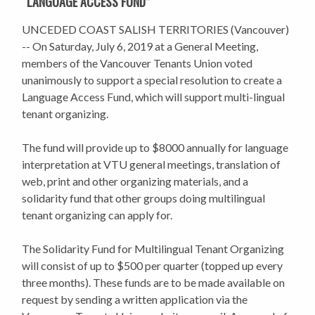
“LANGUAGE ACCESS FUND”
UNCEDED COAST SALISH TERRITORIES (Vancouver)
-- On Saturday, July 6, 2019 at a General Meeting,
members of the Vancouver Tenants Union voted
unanimously to support a special resolution to create a
Language Access Fund, which will support multi-lingual
tenant organizing.
The fund will provide up to $8000 annually for language
interpretation at VTU general meetings, translation of
web, print and other organizing materials, and a
solidarity fund that other groups doing multilingual
tenant organizing can apply for.
The Solidarity Fund for Multilingual Tenant Organizing
will consist of up to $500 per quarter (topped up every
three months). These funds are to be made available on
request by sending a written application via the