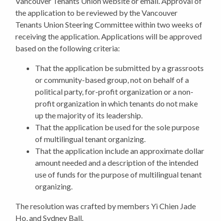
Vancouver Tenants Union website or email. Approval of
the application to be reviewed by the Vancouver
Tenants Union Steering Committee within two weeks of
receiving the application. Applications will be approved
based on the following criteria:
That the application be submitted by a grassroots
or community-based group, not on behalf of a
political party, for-profit organization or a non-
profit organization in which tenants do not make
up the majority of its leadership.
That the application be used for the sole purpose
of multilingual tenant organizing.
That the application include an approximate dollar
amount needed and a description of the intended
use of funds for the purpose of multilingual tenant
organizing.
The resolution was crafted by members Yi Chien Jade
Ho, and Sydney Ball.