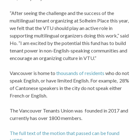
“After seeing the challenge and the success of the
multilingual tenant organizing at Solheim Place this year,
we felt that the VTU should play an active role in
supporting multilingual organizers doing this work,” said
Ho. “I am excited by the potential this fund has to build
tenant power in non-English-speaking communities and
encourage an organizing culture in VTU.”
Vancouver is home to
thousands of residents
who do not
speak English, or have limited English. For example, 28%
of Cantonese speakers in the city do not speak either
French or English.
The Vancouver Tenants Union was founded in 2017 and
currently has over 1800 members.
The full text of the motion that passed can be found