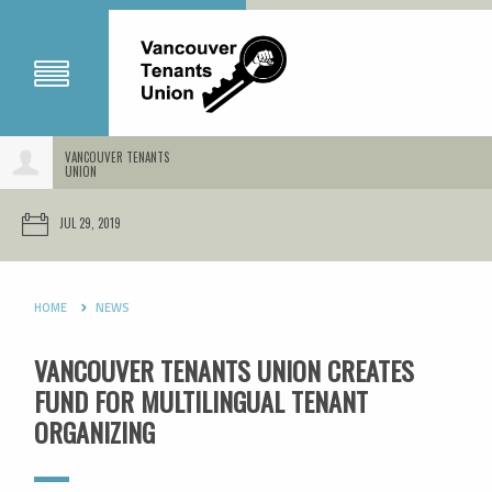
VANCOUVER TENANTS
UNION
JUL 29, 2019
HOME
NEWS
VANCOUVER TENANTS UNION CREATES
FUND FOR MULTILINGUAL TENANT
ORGANIZING