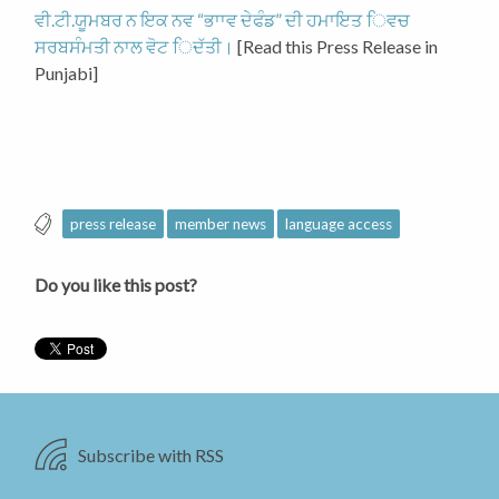
ਵੀ.ਟੀ.ਯੂਮਬਰ ਨ ਇਕ ਨਵ “ਭਾਾਵ ਦੇਫੰਡ” ਦੀ ਹਮਾਇਤ ਿਵਚ
ਸਰਬਸੰਮਤੀ ਨਾਲ ਵੋਟ ਿਦੱਤੀ।
[Read this Press Release in
Punjabi]
press release
member news
language access
Do you like this post?
Subscribe with RSS