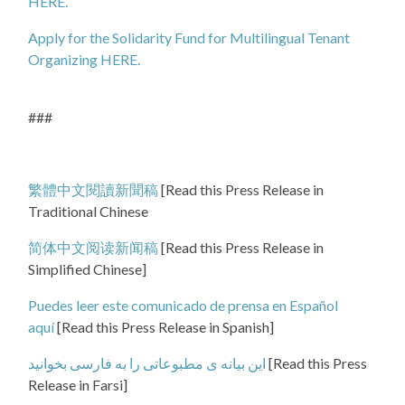
HERE.
Apply for the Solidarity Fund for Multilingual Tenant
Organizing HERE.
###
繁體中文閱讀新聞稿
[Read this Press Release in
Traditional Chinese
简体中文阅读新闻稿
[Read this Press Release in
Simplified Chinese]
Puedes leer este comunicado de prensa en Español
aquí
[Read this Press Release in Spanish]
این بیانه ی مطبوعاتی را به فارسی بخوانید
[Read this Press
Release in Farsi]