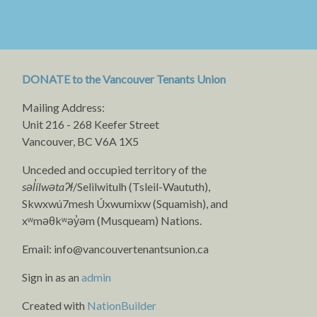
DONATE to the Vancouver Tenants Union
Mailing Address:
Unit 216 - 268 Keefer Street
Vancouver, BC V6A 1X5
Unceded and occupied territory of the
səl̓ílwətaʔɬ
/Selilwitulh (Tsleil-Waututh),
Skwxwú7mesh Úxwumixw (Squamish), and
xʷməθkʷəy̓əm (Musqueam) Nations.
Email:
info@vancouvertenantsunion.ca
Sign in as an
admin
Created with
NationBuilder