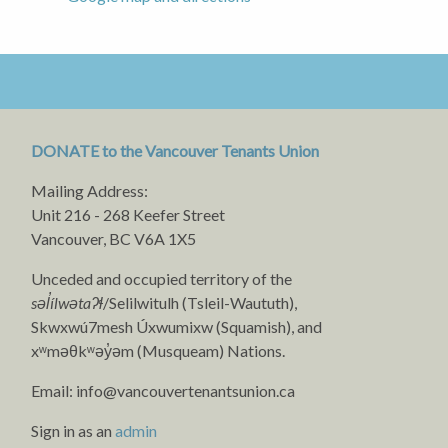
DONATE to the Vancouver Tenants Union
Mailing Address:
Unit 216 - 268 Keefer Street
Vancouver, BC V6A 1X5
Unceded and occupied territory of the
səl̓ílwətaʔɬ
/Selilwitulh (Tsleil-Waututh),
Skwxwú7mesh Úxwumixw (Squamish), and
xʷməθkʷəy̓əm (Musqueam) Nations.
Email:
info@vancouvertenantsunion.ca
Sign in as an
admin