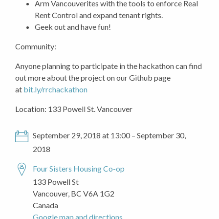
Arm Vancouverites with the tools to enforce Real
Rent Control and expand tenant rights.
Geek out and have fun!
Community:
Anyone planning to participate in the hackathon can find
out more about the project on our Github page
at
bit.ly/rrchackathon
Location: 133 Powell St. Vancouver
September 29, 2018 at 13:00 – September 30,
2018
Four Sisters Housing Co-op
133 Powell St
Vancouver, BC V6A 1G2
Canada
Google map and directions