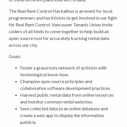
The Real Rent Control Hackathon is an event for local
programmers and hacktivists to get involved in our fight
for Real Rent Control. Vancouver Tenants Union invite
coders of all kinds to come together to help build an
open-
source tool for accurately tracking rental data
across our city.
Goals:
Foster a grassroots network of activists with
technological know-how.
Champion open source principles and
collaborative software development practices.
Harvest public rental data from online resources
and monitor common rental websites.
Save collected data to an online database and
create a web app to display the information
publicly.