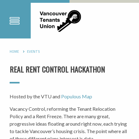
HOME
EVENTS
REAL RENT CONTROL HACKATHON
Hosted by the VTU and
Populous Map
Vacancy Control, reforming the Tenant Relocation
Policy and a Rent Freeze. There are many great,
progressive ideas floating around right now, each trying
to tackle Vancouver’s housing crisis. The point where all
of these different plans intersect is data.