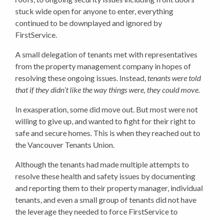
stuck wide open for anyone to enter, everything
continued to be downplayed and ignored by
FirstService.
A small delegation of tenants met with representatives
from the property management company in hopes of
resolving these ongoing issues. Instead,
tenants were told
that if they didn’t like the way things were, they could move.
In exasperation, some did move out. But most were not
willing to give up, and wanted to fight for their right to
safe and secure homes. This is when they reached out to
the Vancouver Tenants Union.
Although the tenants had made multiple attempts to
resolve these health and safety issues by documenting
and reporting them to their property manager, individual
tenants, and even a small group of tenants did not have
the leverage they needed to force FirstService to