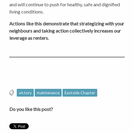
and will continue to push for healthy, safe and dignified
living conditions.
Actions like this demonstrate that strategizing with your
neighbours and taking action collectively increases our
leverage as renters.
victory
maintenance
Eastside Chapter
Do you like this post?