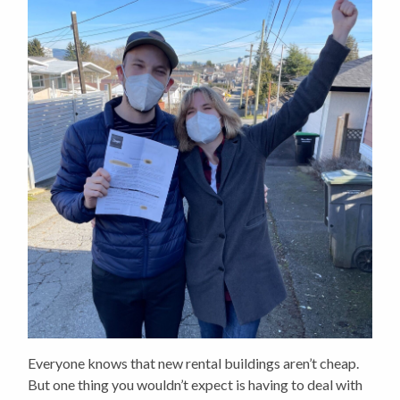
Everyone knows that new rental buildings aren’t cheap.
But one thing you wouldn’t expect is having to deal with