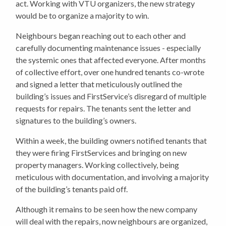
act.
Working with VTU organizers, the new strategy
would be to organize a majority to win.
Neighbours began reaching out to each other and
carefully documenting maintenance issues - especially
the systemic ones that affected everyone. After months
of collective effort, over one hundred tenants co-wrote
and signed a letter that meticulously outlined the
building’s issues and FirstService’s disregard of multiple
requests for repairs. The tenants sent the letter and
signatures to the building’s owners.
Within a week, the building owners notified tenants that
they were firing FirstServices and bringing on new
property managers. Working collectively, being
meticulous with documentation, and involving a majority
of the building’s tenants paid off.
Although it remains to be seen how the new company
will deal with the repairs, now neighbours are organized,