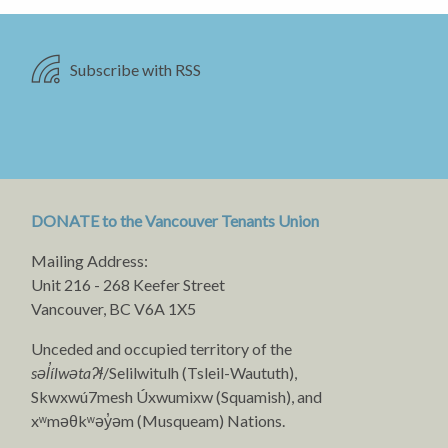
Subscribe with RSS
DONATE to the Vancouver Tenants Union
Mailing Address:
Unit 216 - 268 Keefer Street
Vancouver, BC V6A 1X5
Unceded and occupied territory of the
səl̓ílwətaʔɬ
/Selilwitulh (Tsleil-Waututh),
Skwxwú7mesh Úxwumixw (Squamish), and
xʷməθkʷəy̓əm (Musqueam) Nations.