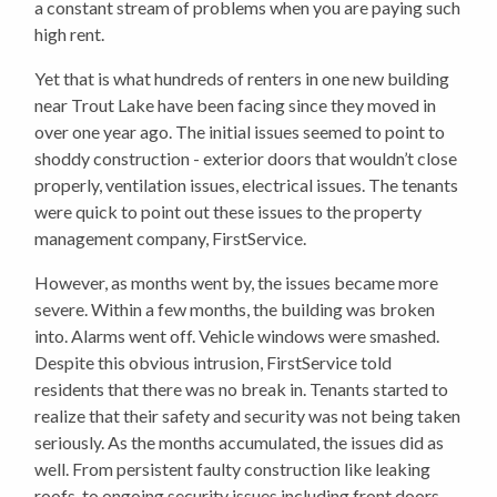
a constant stream of problems when you are paying such
high rent.
Yet that is what hundreds of renters in one new building
near Trout Lake have been facing since they moved in
over one year ago. The initial issues seemed to point to
shoddy construction - exterior doors that wouldn’t close
properly, ventilation issues, electrical issues. The tenants
were quick to point out these issues to the property
management company, FirstService.
However, as months went by, the issues became more
severe. Within a few months, the building was broken
into. Alarms went off. Vehicle windows were smashed.
Despite this obvious intrusion, FirstService told
residents that there was no break in. Tenants started to
realize that their safety and security was not being taken
seriously. As the months accumulated, the issues did as
well. From persistent faulty construction like leaking
roofs, to ongoing security issues including front doors