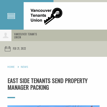
VANCOUVER TENANTS
UNION
FEB 21, 2022
HOME
NEWS
EAST SIDE TENANTS SEND PROPERTY
MANAGER PACKING