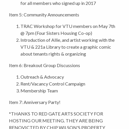
for all members who signed up in 2017
Item 5: Community Announcements
TRAC Workshop for VTU members on May 7th
@ 7pm (Four Sisters Housing Co-op)
Introduction of Allie, and artist working with the
VTU & 221a Library to create a graphic comic
about tenants rights & organizing
Item 6: Breakout Group Discussions
Outreach & Advocacy
Rent/Vacancy Control Campaign
Membership Team
Item 7: Anniversary Party!
*THANKS TO RED GATE ARTS SOCIETY FOR
HOSTING OUR MEETING. THEY ARE BEING
RENOVICTED BY CHIP WILSON'S PROPERTY