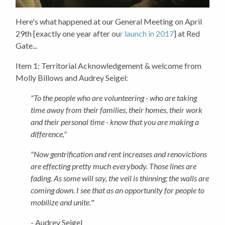
Here's what happened at our General Meeting on April
29th [exactly one year after ou
r launch in 2017
] at Red
Gate...
Item 1:
Territorial Acknowledgement & welcome from
Molly Billows and Audrey Seigel:
"To the people who are volunteering - who are taking
time away from their families, their homes, their work
and their personal time - know that you are making a
difference,"
"Now gentrification and rent increases and renovictions
are effecting pretty much everybody. Those lines are
fading. As some will say, the veil is thinning; the walls are
coming down. I see that as an opportunity for people to
mobilize and unite.
"
- Audrey Seigel