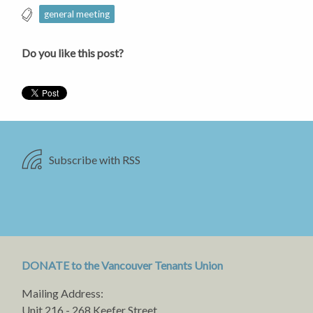
general meeting
Do you like this post?
Subscribe with RSS
DONATE to the Vancouver Tenants Union
Mailing Address:
Unit 216 - 268 Keefer Street