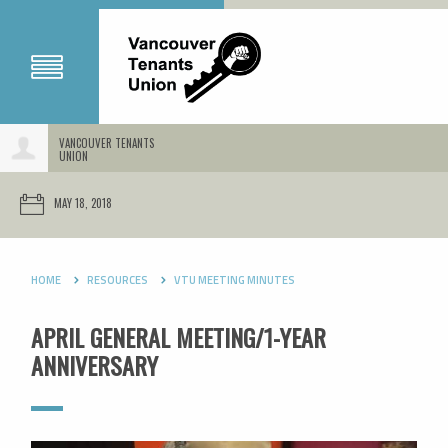
VANCOUVER TENANTS
UNION
MAY 18, 2018
HOME
RESOURCES
VTU MEETING MINUTES
APRIL GENERAL MEETING/1-YEAR
ANNIVERSARY