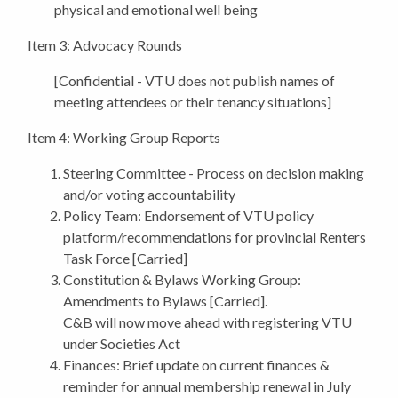
physical and emotional well being
Item 3: Advocacy Rounds
[Confidential - VTU does not publish names of
meeting attendees or their tenancy situations]
Item 4: Working Group Reports
Steering Committee
- Process on decision making
and/or voting accountability
Policy Team: Endorsement
of VTU policy
platform/recommendations for provincial Renters
Task Force [Carried]
Constitution & Bylaws Working Group:
Amendments to Bylaws [Carried].
C&B will now move ahead with registering VTU
under Societies Act
Finances: Brief update on current finances &
reminder for annual membership renewal in July