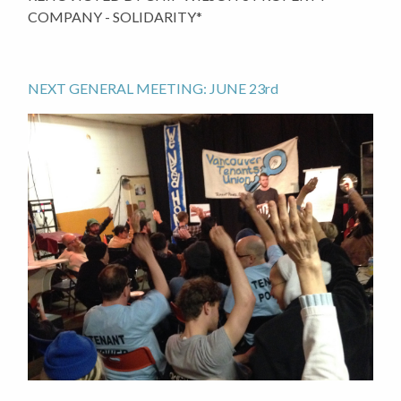
COMPANY - SOLIDARITY*
NEXT GENERAL MEETING: JUNE 23rd