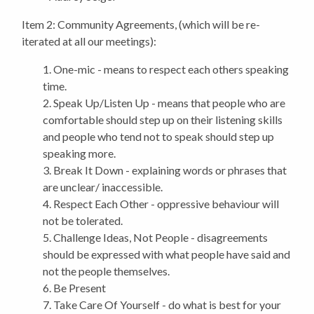
Item 2: Community Agreements, (which will be re-
iterated at all our meetings):
1. One-mic - means to respect each others speaking
time.
2. Speak Up/Listen Up - means that people who are
comfortable should step up on their listening skills
and people who tend not to speak should step up
speaking more.
3. Break It Down - explaining words or phrases that
are unclear/ inaccessible.
4. Respect Each Other - oppressive behaviour will
not be tolerated.
5. Challenge Ideas, Not People - disagreements
should be expressed with what people have said and
not the people themselves.
6. Be Present
7. Take Care Of Yourself - do what is best for your