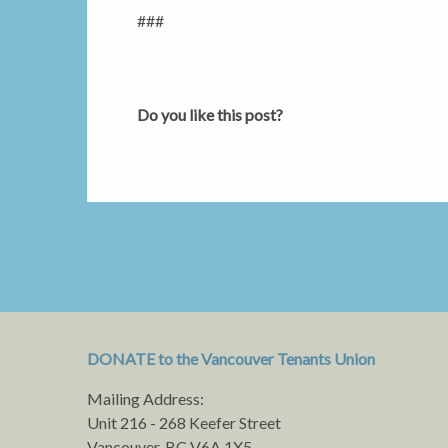
###
Do you like this post?
DONATE to the Vancouver Tenants Union
Mailing Address:
Unit 216 - 268 Keefer Street
Vancouver, BC V6A 1X5