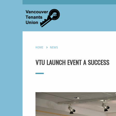
HOME
NEWS
VTU LAUNCH EVENT A SUCCESS