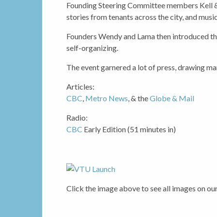
Founding Steering Committee members Kell &
stories from tenants across the city, and mus
Founders Wendy and Lama then introduced the
self-organizing.
The event garnered a lot of press, drawing m
Articles:
CBC
,
Metro News
, & the
Globe & Mail
Radio:
CBC
Early Edition (51 minutes in)
Click the image above to see all images on ou