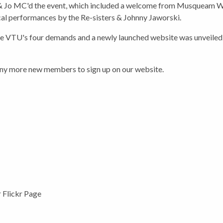
 Jo MC'd the event, which included a welcome from Musqueam Wa
ical performances by the Re-sisters & Johnny Jaworski.
 VTU's four demands and a newly launched website was unveiled a
any more new members to sign up on our website.
r Flickr Page