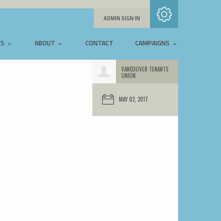
Subscribe with RSS
ADMIN SIGN IN
ES
ABOUT
CONTACT
CAMPAIGNS
VANCOUVER TENANTS
UNION
MAY 02, 2017