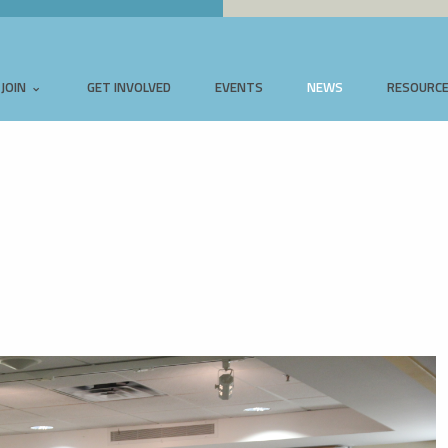
JOIN
GET INVOLVED
EVENTS
NEWS
RESOURC