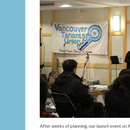
After weeks of planning, our launch event on 