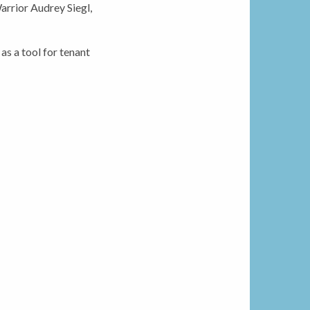
rrior Audrey Siegl,
s a tool for tenant