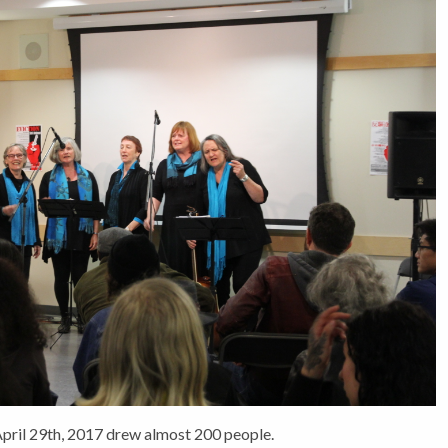
April 29th, 2017 drew almost 200 people.