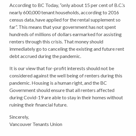
According to BC Today, “only about 15 per cent of B.C.’s
nearly 600,000 tenant households, according to 2016
census data, have applied for the rental supplement so
far”. This means that your government has not spent
hundreds of millions of dollars earmarked for assisting
renters through this crisis. That money should
immediately go to canceling the existing and future rent
debt accrued during the pandemic.
It is our view that for-profit interests should not be
considered against the well being of renters during this
pandemic. Housing is a human right, and the BC
Government should ensure that all renters affected
during Covid-19 are able to stay in their homes without
ruining their financial future.
Sincerely,
Vancouver Tenants Union