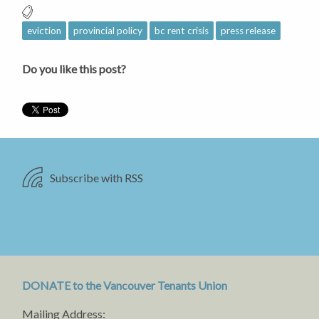
eviction
provincial policy
bc rent crisis
press release
Do you like this post?
Subscribe with RSS
DONATE to the Vancouver Tenants Union
Mailing Address: