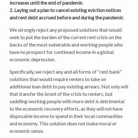
increases until the end of pandemic
2. Laying out a plan to cancel existing eviction notices
and rent debt accrued before and during the pandemic
We strongly reject any proposed solutions that would
seek to put the burden of the current rent crisis on the
backs of the most vulnerable and working people who
have no prospect for continued income in a global
economic depression.
Specifically, we reject any and all forms of “rent bank”
solutions that would require renters to take on
additional loan debt to pay existing arrears. Not only will
that transfer the brunt of the crisis to renters, but
saddling working people with more debt is detrimental
to the economic recovery efforts, as they will not have
disposable income to spend in their local communities
and economy. This solution does not make moral or
economic sense.