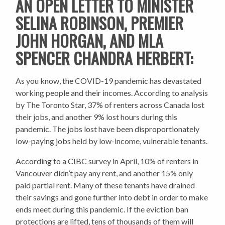
AN OPEN LETTER TO MINISTER
SELINA ROBINSON, PREMIER
JOHN HORGAN, AND MLA
SPENCER CHANDRA HERBERT:
As you know, the COVID-19 pandemic has devastated
working people and their incomes. According to analysis
by The Toronto Star, 37% of renters across Canada lost
their jobs, and another 9% lost hours during this
pandemic. The jobs lost have been disproportionately
low-paying jobs held by low-income, vulnerable tenants.
According to a CIBC survey in April, 10% of renters in
Vancouver didn’t pay any rent, and another 15% only
paid partial rent. Many of these tenants have drained
their savings and gone further into debt in order to make
ends meet during this pandemic. If the eviction ban
protections are lifted, tens of thousands of them will