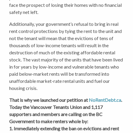
face the prospect of losing their homes with no financial
safety net left.
Additionally, your government’s refusal to bring in real
rent control protections by tying the rent to the unit and
not the tenant will mean that the evictions of tens of
thousands of low-income tenants will result in the
destruction of much of the existing affordable rental
stock. The vast majority of the units that have been lived
in for years by low-income and vulnerable tenants who
paid below-market rents will be transformed into
unaffordable market-rate rental units and fuel our
housing crisis.
That is why we launched our petition at
NoRentDebt.ca
.
Today the Vancouver Tenants Union and 1,117
supporters and members are calling on the BC
Government to make renters whole by:
1. Immediately extending the ban on evictions and rent