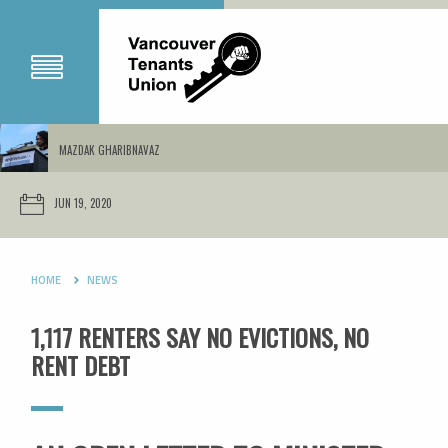
MAZDAK GHARIBNAVAZ
JUN 19, 2020
HOME
NEWS
1,117 RENTERS SAY NO EVICTIONS, NO
RENT DEBT