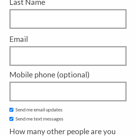
Last Name
Email
Mobile phone (optional)
Send me email updates
Send me text messages
How many other people are you