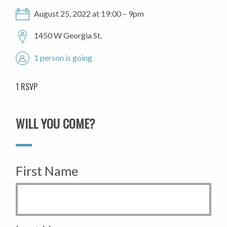
August 25, 2022 at 19:00 – 9pm
1450 W Georgia St.
1 person is going
1 RSVP
WILL YOU COME?
First Name