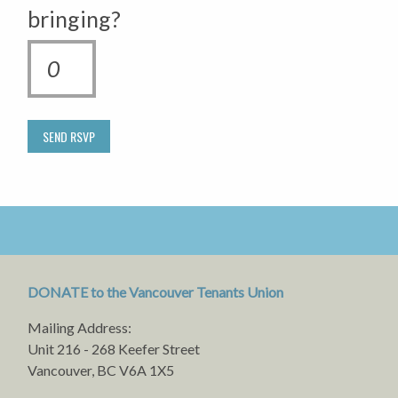
bringing?
DONATE to the Vancouver Tenants Union
Mailing Address:
Unit 216 - 268 Keefer Street
Vancouver, BC V6A 1X5