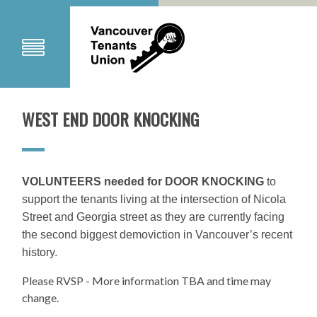
WEST END DOOR KNOCKING
VOLUNTEERS needed for DOOR KNOCKING
to
support the tenants living at the intersection of Nicola
Street and Georgia street as they are currently facing
the second biggest demoviction in Vancouver’s recent
history.
Please RVSP - More information TBA and time may
change.