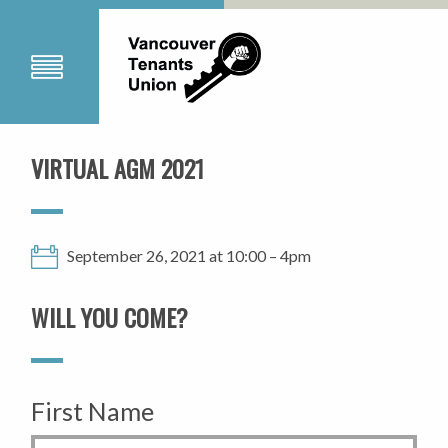
VIRTUAL AGM 2021
September 26, 2021 at 10:00 – 4pm
WILL YOU COME?
First Name