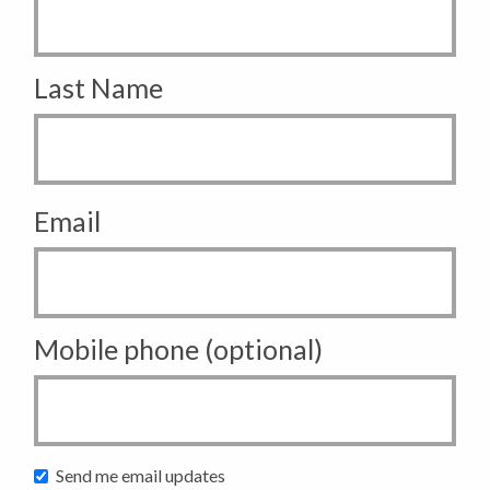
Last Name
Email
Mobile phone (optional)
Send me email updates