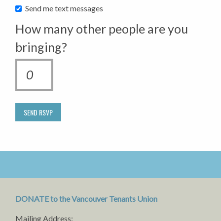
Send me text messages
How many other people are you
bringing?
DONATE to the Vancouver Tenants Union
Mailing Address: