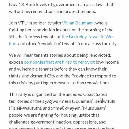
Nov 13.
Both levels of government can pass laws that
will outlaw renovictions and protect tenants.
Join VTU in solidarity with
Vivian Baumann
, who is
fighting her renoviction in court on the morning of the
9th, the fearless tenants of
the Berkeley Tower in West
End
, and other 'renovictim' tenants from across the city.
We will hear tenants stories about being renovicted,
expose
companies that are hired to renovict
low-income
and vulnerable tenants before they can know their
rights, and demand City and the Province to respond to
this crisis by putting in measure to ban renovictions.
This rally is organized on the unceded Coast Salish
territories of the sḵwx̱wú7mesh (Squamish), sel̓íl̓witulh
(Tsleil-Waututh), and xʷməθkʷəy̓əm (Musqueam)
people, we are fighting for housing justice that
challenges government inaction, oppressions, and
displacement. No more evictions on stolen native land!