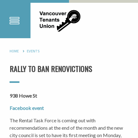
HOME
EVENTS
RALLY TO BAN RENOVICTIONS
938 Howe St
Facebook event
The Rental Task Force is coming out with
recommendations at the end of the month and the new
city council is set to have its first meeting on Monday,