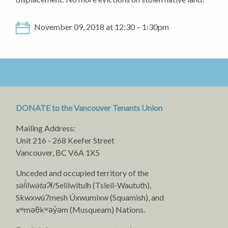
November 09, 2018 at 12:30 – 1:30pm
DONATE to the Vancouver Tenants Union
Mailing Address:
Unit 216 - 268 Keefer Street
Vancouver, BC V6A 1X5
Unceded and occupied territory of the
səl̓ílwətaʔɬ
/Selilwitulh (Tsleil-Waututh),
Skwxwú7mesh Úxwumixw (Squamish), and
xʷməθkʷəy̓əm (Musqueam) Nations.