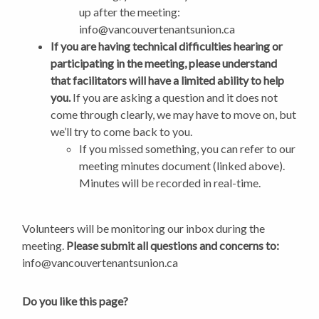
up after the meeting:
info@vancouvertenantsunion.ca
If you are having technical difficulties hearing or
participating in the meeting, please understand
that facilitators will have a limited ability to help
you.
If you are asking a question and it does not
come through clearly, we may have to move on, but
we’ll try to come back to you.
If you missed something, you can refer to our
meeting minutes document (linked above).
Minutes will be recorded in real-time.
Volunteers will be monitoring our inbox during the
meeting.
Please submit all questions and concerns to:
info@vancouvertenantsunion.ca
Do you like this page?