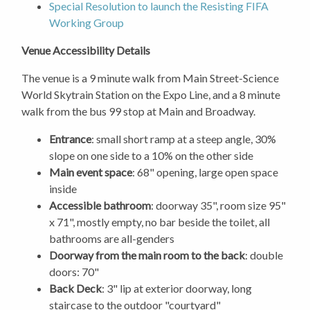
Special Resolution to launch the Resisting FIFA
Working Group
Venue Accessibility Details
The venue is a 9 minute walk from Main Street-Science
World Skytrain Station on the Expo Line, and a 8 minute
walk from the bus 99 stop at Main and Broadway.
Entrance
: small short ramp at a steep angle, 30%
slope on one side to a 10% on the other side
Main event space
: 68" opening, large open space
inside
Accessible bathroom
: doorway 35", room size 95"
x 71", mostly empty, no bar beside the toilet, all
bathrooms are all-genders
Doorway from the main room to the back
: double
doors: 70"
Back Deck
: 3" lip at exterior doorway, long
staircase to the outdoor "courtyard"