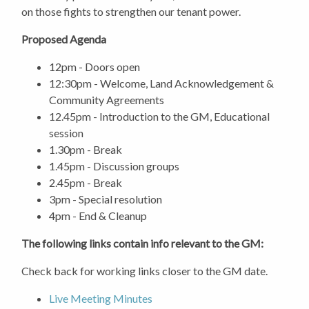
on those fights to strengthen our tenant power.
Proposed Agenda
12pm - Doors open
12:30pm - Welcome, Land Acknowledgement &
Community Agreements
12.45pm - Introduction to the GM, Educational
session
1.30pm - Break
1.45pm - Discussion groups
2.45pm - Break
3pm - Special resolution
4pm - End & Cleanup
The following links contain info relevant to the GM:
Check back for working links closer to the GM date.
Live Meeting Minutes