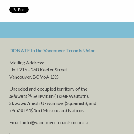
DONATE to the Vancouver Tenants Union
Mailing Address:
Unit 216 - 268 Keefer Street
Vancouver, BC V6A 1X5
Unceded and occupied territory of the
səl̓ílwətaʔɬ
/Selilwitulh (Tsleil-Waututh),
Skwxwú7mesh Úxwumixw (Squamish), and
xʷməθkʷəy̓əm (Musqueam) Nations.
Email:
info@vancouvertenantsunion.ca