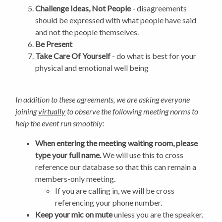
Challenge Ideas, Not People
- disagreements
should be expressed with what people have said
and not the people themselves.
Be Present
Take Care Of Yourself
- do what is best for your
physical and emotional well being
In addition to these agreements, we are asking everyone
joining
virtually
to observe the following meeting norms to
help the event run smoothly:
When entering the meeting waiting room, please
type your full name.
We will use this to cross
reference our database so that this can remain a
members-only meeting.
If you are calling in, we will be cross
referencing your phone number.
Keep your mic on mute
unless you are the speaker.