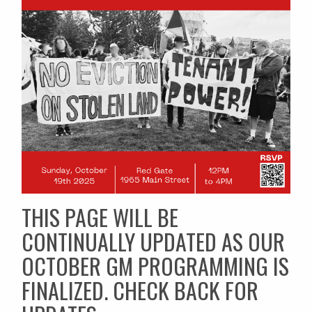
THIS PAGE WILL BE
CONTINUALLY UPDATED AS OUR
OCTOBER GM PROGRAMMING IS
FINALIZED. CHECK BACK FOR