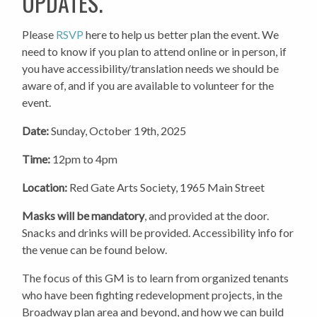
UPDATES.
Please
RSVP
here to help us better plan the event. We
need to know if you plan to attend online or in person, if
you have accessibility/translation needs we should be
aware of, and if you are available to volunteer for the
event.
Date:
Sunday, October 19th, 2025
Time:
12pm to 4pm
Location:
Red Gate Arts Society, 1965 Main Street
Masks will be mandatory
, and provided at the door.
Snacks and drinks will be provided. Accessibility info for
the venue can be found below.
The focus of this GM is to learn from organized tenants
who have been fighting redevelopment projects, in the
Broadway plan area and beyond, and how we can build