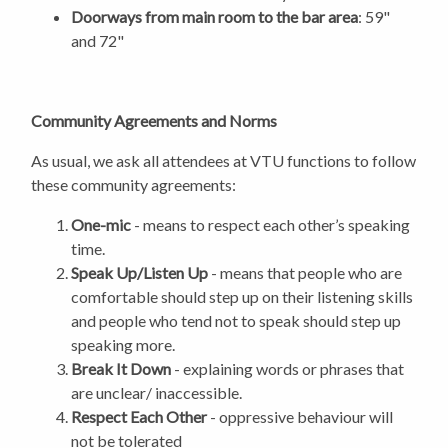
Doorways from main room to the bar area
: 59"
and 72"
Community Agreements and Norms
As usual, we ask all attendees at VTU functions to follow
these community agreements:
One-mic
- means to respect each other’s speaking
time.
Speak Up/Listen Up
- means that people who are
comfortable should step up on their listening skills
and people who tend not to speak should step up
speaking more.
Break It Down
- explaining words or phrases that
are unclear/ inaccessible.
Respect Each Other
- oppressive behaviour will
not be tolerated