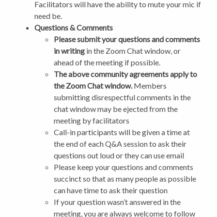
Facilitators will have the ability to mute your mic if
need be.
Questions & Comments
Please submit your questions and comments
in writing
in the Zoom Chat window, or
ahead of the meeting if possible.
The above community agreements apply to
the Zoom Chat window.
Members
submitting disrespectful comments in the
chat window may be ejected from the
meeting by facilitators
Call-in participants will be given a time at
the end of each Q&A session to ask their
questions out loud or they can use email
Please keep your questions and comments
succinct so that as many people as possible
can have time to ask their question
If your question wasn’t answered in the
meeting, you are always welcome to follow