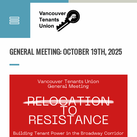
GENERAL MEETING: OCTOBER 19TH, 2025