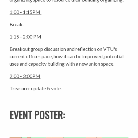
1:00 - 1:15PM
Break.
1:15 - 2:00 PM
Breakout group discussion and reflection on VTU's
current office space, how it can be improved, potential
uses and capacity building with a new union space.
2:00 - 3:00PM
Treasurer update & vote.
EVENT POSTER: