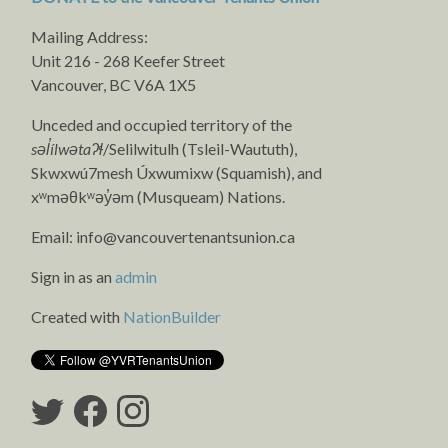
Mailing Address:
Unit 216 - 268 Keefer Street
Vancouver, BC V6A 1X5
Unceded and occupied territory of the
səl̓ílwətaʔɬ
/Selilwitulh (Tsleil-Waututh),
Skwxwú7mesh Úxwumixw (Squamish), and
xʷməθkʷəy̓əm (Musqueam) Nations.
Email:
info@vancouvertenantsunion.ca
Sign in as an
admin
Created with
NationBuilder