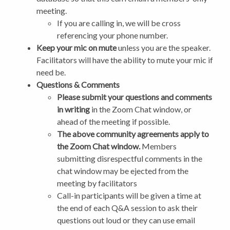
meeting.
If you are calling in, we will be cross
referencing your phone number.
Keep your mic on mute
unless you are the speaker.
Facilitators will have the ability to mute your mic if
need be.
Questions & Comments
Please submit your questions and comments
in writing
in the Zoom Chat window, or
ahead of the meeting if possible.
The above community agreements apply to
the Zoom Chat window.
Members
submitting disrespectful comments in the
chat window may be ejected from the
meeting by facilitators
Call-in participants will be given a time at
the end of each Q&A session to ask their
questions out loud or they can use email