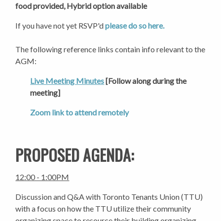
food provided,
Hybrid option available
If you have not yet RSVP'd
please do so here.
The following reference links contain info relevant to the
AGM:
Live Meeting Minutes
[Follow along during the
meeting]
Zoom link to attend remotely
PROPOSED AGENDA:
12:00 - 1:00PM
Discussion and Q&A with Toronto Tenants Union (TTU)
with a focus on how the TTU utilize their community
organizing space to resource their building organizing.