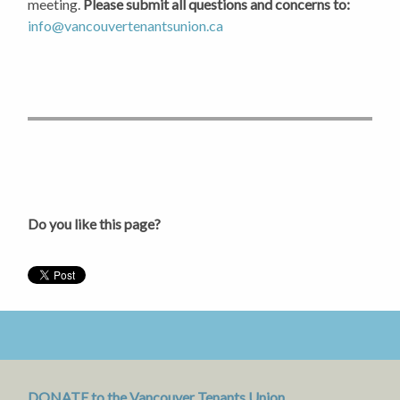
meeting.
Please submit all questions and concerns to:
info@vancouvertenantsunion.ca
Do you like this page?
DONATE to the Vancouver Tenants Union