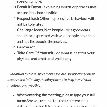
speaking more.
Break It Down
- explaining words or phrases that
are unclear/ inaccessible.
Respect Each Other
- oppressive behaviour will
not be tolerated
Challenge Ideas, Not People
- disagreements
should be expressed with what people have said
and not the people themselves.
Be Present
Take Care Of Yourself
- do what is best for your
physical and emotional well being
In addition to these agreements, we are asking everyone to
observe the following meeting norms to help our virtual
meeting run smoothly:
When entering the meeting, please type your full
name.
We will use this to cross reference our
database so that this can remain a members-only