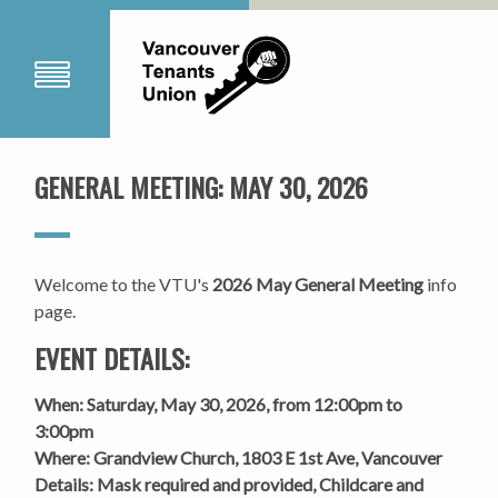
GENERAL MEETING: MAY 30, 2026
Welcome to the VTU's
2026 May General Meeting
info
page.
EVENT DETAILS:
When: Saturday, May 30, 2026, from 12:00pm to
3:00pm
Where: Grandview Church, 1803 E 1st Ave, Vancouver
Details: Mask required and provided
, Childcare and