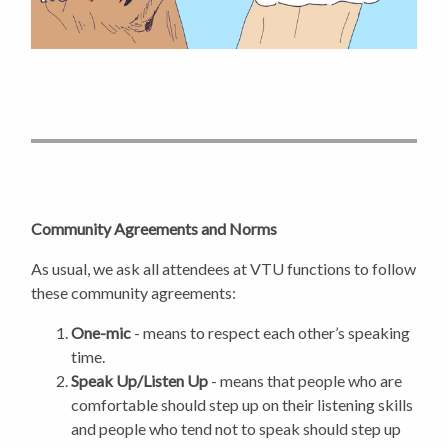
Community Agreements and Norms
As usual, we ask all attendees at VTU functions to follow
these community agreements:
One-mic
- means to respect each other’s speaking
time.
Speak Up/Listen Up
- means that people who are
comfortable should step up on their listening skills
and people who tend not to speak should step up