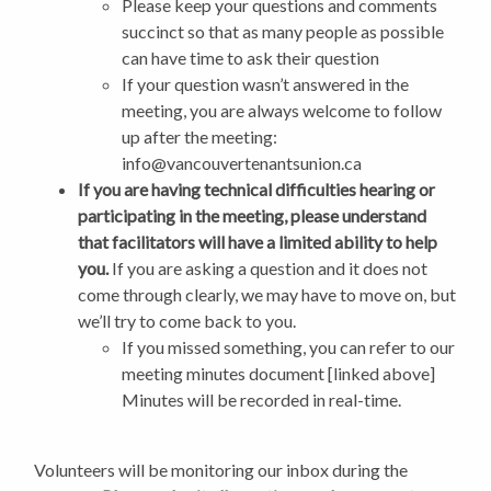
Please keep your questions and comments
succinct so that as many people as possible
can have time to ask their question
If your question wasn’t answered in the
meeting, you are always welcome to follow
up after the meeting:
info@vancouvertenantsunion.ca
If you are having technical difficulties hearing or
participating in the meeting, please understand
that facilitators will have a limited ability to help
you.
If you are asking a question and it does not
come through clearly, we may have to move on, but
we’ll try to come back to you.
If you missed something, you can refer to our
meeting minutes document [linked above]
Minutes will be recorded in real-time.
Volunteers will be monitoring our inbox during the