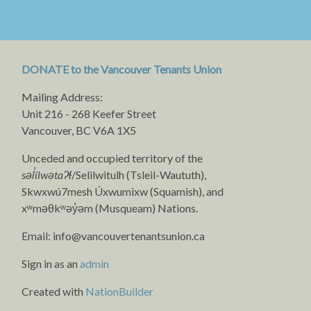
DONATE to the Vancouver Tenants Union
Mailing Address:
Unit 216 - 268 Keefer Street
Vancouver, BC V6A 1X5
Unceded and occupied territory of the
səl̓ílwətaʔɬ
/Selilwitulh (Tsleil-Waututh),
Skwxwú7mesh Úxwumixw (Squamish), and
xʷməθkʷəy̓əm (Musqueam) Nations.
Email:
info@vancouvertenantsunion.ca
Sign in as an
admin
Created with
NationBuilder