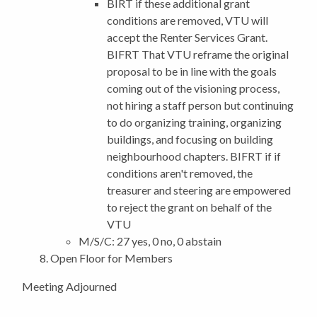
BIRT if these additional grant
conditions are removed, VTU will
accept the Renter Services Grant.
BIFRT That VTU reframe the original
proposal to be in line with the goals
coming out of the visioning process,
not hiring a staff person but continuing
to do organizing training, organizing
buildings, and focusing on building
neighbourhood chapters. BIFRT if if
conditions aren't removed, the
treasurer and steering are empowered
to reject the grant on behalf of the
VTU
M/S/C: 27 yes, 0 no, 0 abstain
Open Floor for Members
Meeting Adjourned