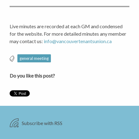
Live minutes are recorded at each GM and condensed
for the website. For more detailed minutes any member
may contact us:
info@vancouvertenantsunion.ca
general meeting
Do you like this post?
Subscribe with RSS