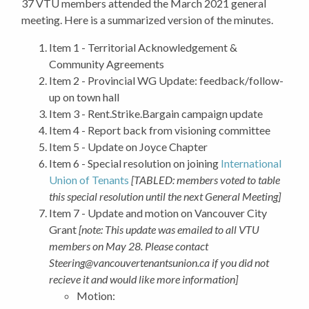
37 VTU members attended the March 2021 general
meeting. Here is a summarized version of the minutes.
Item 1 - Territorial Acknowledgement &
Community Agreements
Item 2 -
Provincial WG Update: feedback/follow-
up on town hall
Item 3 -
Rent.Strike.Bargain campaign update
Item 4 -
Report back from visioning committee
Item 5 -
Update on Joyce Chapter
Item 6 - Special resolution on joining
International
Union of Tenants
[TABLED: members voted to table
this special resolution until the next General Meeting]
Item 7 - Update and motion on Vancouver City
Grant
[note: This update was emailed to all VTU
members on May 28. Please contact
Steering@vancouvertenantsunion.ca
if you did not
recieve it and would like more information]
Motion: