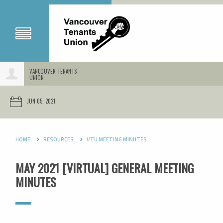
VANCOUVER TENANTS
UNION
JUN 05, 2021
HOME
RESOURCES
VTU MEETING MINUTES
MAY 2021 [VIRTUAL] GENERAL MEETING
MINUTES