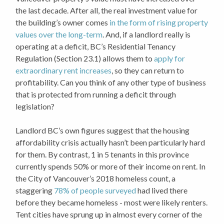
the last decade. After all, the real investment value for
the building’s owner comes
in the form of rising property
values over the long-term
. And, if a landlord really is
operating at a deficit, BC’s Residential Tenancy
Regulation (Section 23.1) allows them to
apply for
extraordinary rent increases
, so they can return to
profitability. Can you think of any other type of business
that is protected from running a deficit through
legislation?
Landlord BC’s own figures suggest that the housing
affordability crisis actually hasn’t been particularly hard
for them. By contrast, 1 in 5 tenants in this province
currently spends 50% or more of their income on rent. In
the City of Vancouver’s 2018 homeless count, a
staggering
78% of people surveyed
had lived there
before they became homeless - most were likely renters.
Tent cities have sprung up in almost every corner of the