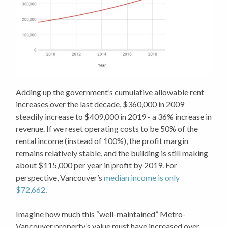
Adding up the government’s cumulative allowable rent
increases over the last decade, $360,000 in 2009
steadily increase to $409,000 in 2019 - a 36% increase in
revenue. If we reset operating costs to be 50% of the
rental income (instead of 100%), the profit margin
remains relatively stable, and the building is still making
about $115,000 per year in profit by 2019. For
perspective, Vancouver’s
median income is only
$72,662
.
Imagine how much this “well-maintained” Metro-
Vancouver property’s value must have increased over