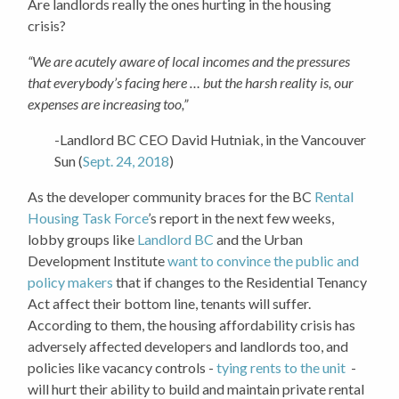
Are landlords really the ones hurting in the housing
crisis?
“We are acutely aware of local incomes and the pressures
that everybody’s facing here … but the harsh reality is, our
expenses are increasing too,”
-Landlord BC CEO David Hutniak, in the Vancouver
Sun (
Sept. 24, 2018
)
As the developer community braces for the BC
Rental
Housing Task Force
’s report in the next few weeks,
lobby groups like
Landlord BC
and the Urban
Development Institute
want to convince the public and
policy makers
that if changes to the Residential Tenancy
Act affect their bottom line, tenants will suffer.
According to them, the housing affordability crisis has
adversely affected developers and landlords too, and
policies like vacancy controls -
tying rents to the unit
-
will hurt their ability to build and maintain private rental