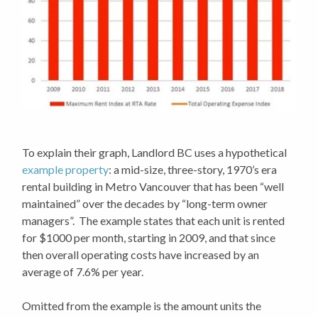
To explain their graph, Landlord BC uses a hypothetical
example property
: a mid-size, three-story, 1970’s era
rental building in Metro Vancouver that has been “well
maintained” over the decades by “long-term owner
managers”. The example states that each unit is rented
for $1000 per month, starting in 2009, and that since
then overall operating costs have increased by an
average of 7.6% per year.
Omitted from the example is the amount units the