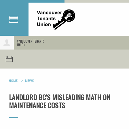
VANCOUVER TENANTS
UNION
HOME
NEWS
LANDLORD BC’S MISLEADING MATH ON
MAINTENANCE COSTS