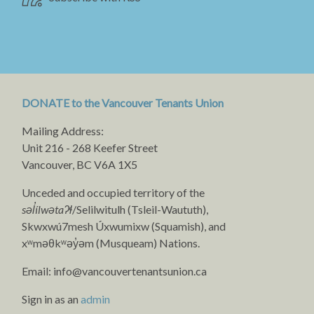
DONATE to the Vancouver Tenants Union
Mailing Address:
Unit 216 - 268 Keefer Street
Vancouver, BC V6A 1X5
Unceded and occupied territory of the
səl̓ílwətaʔɬ
/Selilwitulh (Tsleil-Waututh),
Skwxwú7mesh Úxwumixw (Squamish), and
xʷməθkʷəy̓əm (Musqueam) Nations.
Email:
info@vancouvertenantsunion.ca
Sign in as an
admin