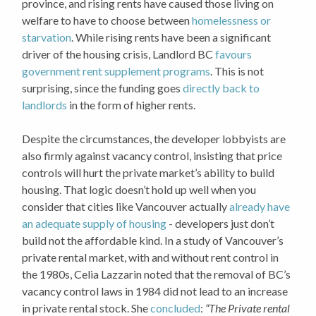
province, and rising rents have caused those living on
welfare to have to choose between
homelessness or
starvation
. While rising rents have been a significant
driver of the housing crisis, Landlord BC
favours
government rent supplement programs
. This is not
surprising, since the funding goes
directly back to
landlords
in the form of higher rents.
Despite the circumstances, the developer lobbyists are
also firmly against vacancy control, insisting that price
controls will hurt the private market’s ability to build
housing. That logic doesn’t hold up well when you
consider that cities like Vancouver actually
already have
an adequate supply of housing
- developers just don’t
build not the affordable kind. In a study of Vancouver’s
private rental market, with and without rent control in
the 1980s, Celia Lazzarin noted that the removal of BC’s
vacancy control laws in 1984 did not lead to an increase
in private rental stock. She
concluded
:
“The Private rental