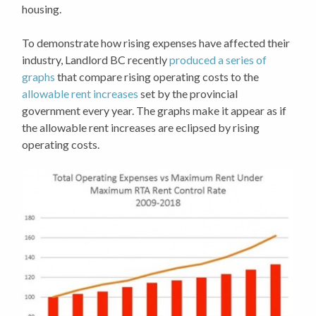
housing.
To demonstrate how rising expenses have affected their
industry, Landlord BC recently
produced a series of
graphs
that compare rising operating costs to the
allowable rent increases
set by the provincial
government every year. The graphs make it appear as if
the allowable rent increases are eclipsed by rising
operating costs.