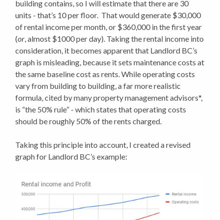
building contains, so I will estimate that there are 30
units - that’s 10 per floor. That would generate $30,000
of rental income per month, or $360,000 in the first year
(
or
, almost $1000 per day). Taking the rental income into
consideration, it becomes apparent that Landlord BC’s
graph is misleading, because it sets maintenance costs at
the same baseline cost as rents. While operating costs
vary from building to building, a far more realistic
formula, cited by many property management advisors*,
is “the 50% rule” - which states that operating costs
should be roughly 50% of the rents charged.
Taking this principle into account, I created a revised
graph for Landlord BC’s example: