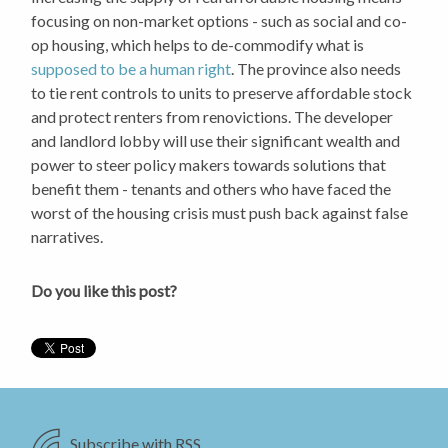
focusing on non-market options - such as social and co-
op housing, which helps to de-commodify what is
supposed to be a human right
. The province also needs
to tie rent controls to units to preserve affordable stock
and protect renters from renovictions. The developer
and landlord lobby will use their significant wealth and
power to steer policy makers towards solutions that
benefit them - tenants and others who have faced the
worst of the housing crisis must push back against false
narratives.
Do you like this post?
Subscribe with RSS