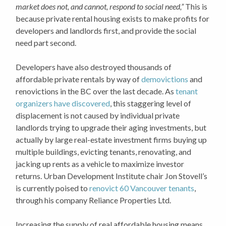
market does not, and cannot, respond to social need,”
This is
because private rental housing exists to make profits for
developers and landlords first, and provide the social
need part second.
Developers have also destroyed thousands of
affordable private rentals by way of
demovictions
and
renovictions in the BC over the last decade. As
tenant
organizers have discovered
, this staggering level of
displacement is not caused by individual private
landlords trying to upgrade their aging investments, but
actually by large real-estate investment firms buying up
multiple buildings, evicting tenants, renovating, and
jacking up rents as a vehicle to maximize investor
returns. Urban Development Institute chair Jon Stovell’s
is currently poised to
renovict 60 Vancouver tenants
,
through his company Reliance Properties Ltd.
Increasing the supply of real affordable housing means