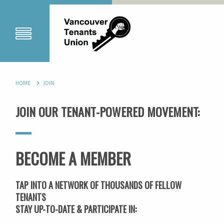
HOME
JOIN
JOIN OUR TENANT-POWERED MOVEMENT:
BECOME A MEMBER
TAP INTO A NETWORK OF THOUSANDS OF FELLOW
TENANTS
STAY UP-TO-DATE & PARTICIPATE IN: