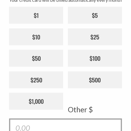
$1
$5
$10
$25
$50
$100
$250
$500
$1,000
Other $