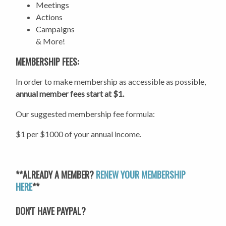
Meetings
Actions
Campaigns
& More!
MEMBERSHIP FEES:
In order to make membership as accessible as possible,
annual member fees start at $1.
Our suggested membership fee formula:
$1 per $1000 of your annual income.
**ALREADY A MEMBER?
RENEW YOUR MEMBERSHIP
HERE
**
DON'T HAVE PAYPAL?