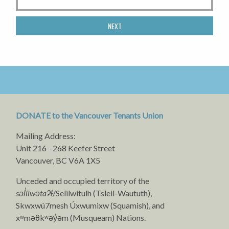
NEXT
DONATE to the Vancouver Tenants Union
Mailing Address:
Unit 216 - 268 Keefer Street
Vancouver, BC V6A 1X5
Unceded and occupied territory of the
səl̓ílwətaʔɬ
/Selilwitulh (Tsleil-Waututh),
Skwxwú7mesh Úxwumixw (Squamish), and
xʷməθkʷəy̓əm (Musqueam) Nations.