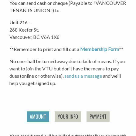
You can send cash or cheque (Payable to "VANCOUVER
TENANTS UNION") to:
Unit 216 -
268 Keefer St.
Vancouver, BC V6A 1X6
**Remember to print and fill out a
Membership Form
**
No one shall be turned away due to lack of means. If you
want to join the VTU but don't have the means to pay
dues (online or otherwise),
send us a message
and we'll
help you get signed up.
AMOUNT
YOUR INFO
PAYMENT
Your credit card will be billed automatically every month