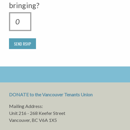
bringing?
DONATE to the Vancouver Tenants Union
Mailing Address:
Unit 216 - 268 Keefer Street
Vancouver, BC V6A 1X5