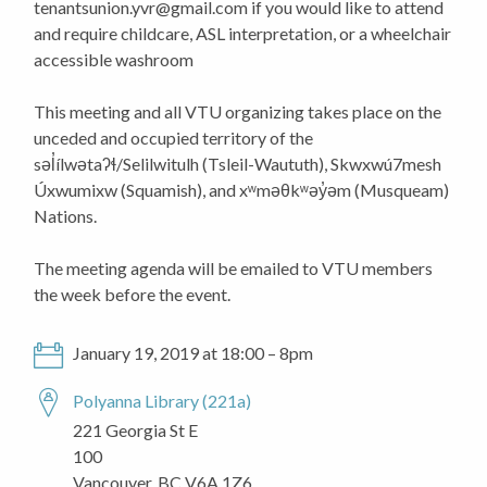
tenantsunion.yvr@gmail.com
if you would like to attend
and require childcare, ASL interpretation, or a wheelchair
accessible washroom
This meeting and all VTU organizing takes place on the
unceded and occupied territory of the
səl̓ílwətaʔɬ/Selilwitulh (Tsleil-Waututh), Skwxwú7mesh
Úxwumixw (Squamish), and xʷməθkʷəy̓əm (Musqueam)
Nations.
The meeting agenda will be emailed to VTU members
the week before the event.
January 19, 2019 at 18:00 – 8pm
Polyanna Library (221a)
221 Georgia St E
100
Vancouver, BC V6A 1Z6