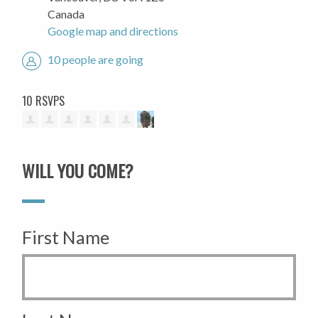
Canada
Google map and directions
10 people are going
10 RSVPS
WILL YOU COME?
First Name