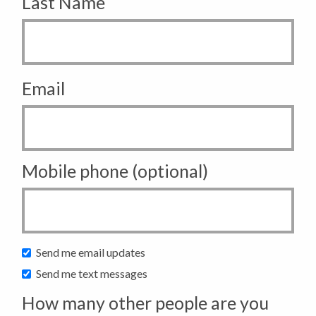
Last Name
Email
Mobile phone (optional)
Send me email updates
Send me text messages
How many other people are you