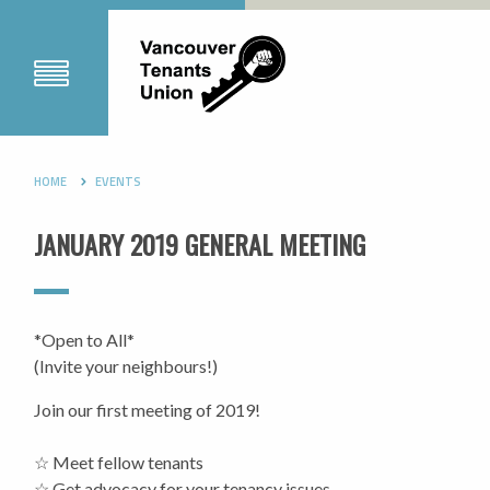
HOME
EVENTS
JANUARY 2019 GENERAL MEETING
*Open to All*
(Invite your neighbours!)
Join our first meeting of 2019!
☆ Meet fellow tenants
☆ Get advocacy for your tenancy issues