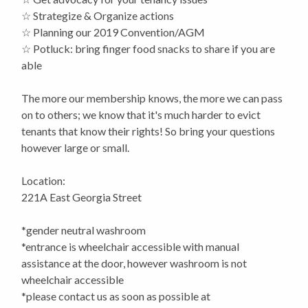
☆ Strategize & Organize actions
☆ Planning our 2019 Convention/AGM
☆ Potluck: bring finger food snacks to share if you are
able
The more our membership knows, the more we can pass
on to others; we know that it's much harder to evict
tenants that know their rights! So bring your questions
however large or small.
Location:
221A East Georgia Street
*gender neutral washroom
*entrance is wheelchair accessible with manual
assistance at the door, however washroom is not
wheelchair accessible
*please contact us as soon as possible at