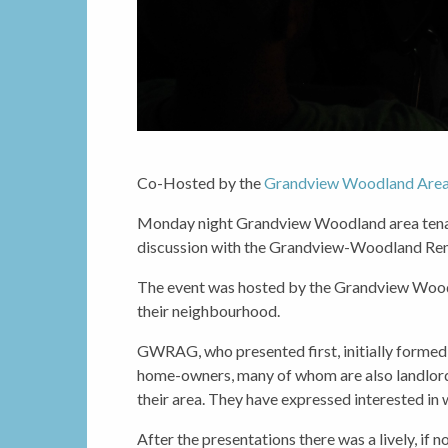
Co-Hosted by the
Grandview Woodland Area
Monday night Grandview Woodland area tenan
discussion with the Grandview-Woodland Re
The event was hosted by the Grandview Woodl
their neighbourhood.
GWRAG, who presented first, initially forme
home-owners, many of whom are also landlords
their area. They have expressed interested in 
After the presentations there was a lively, if