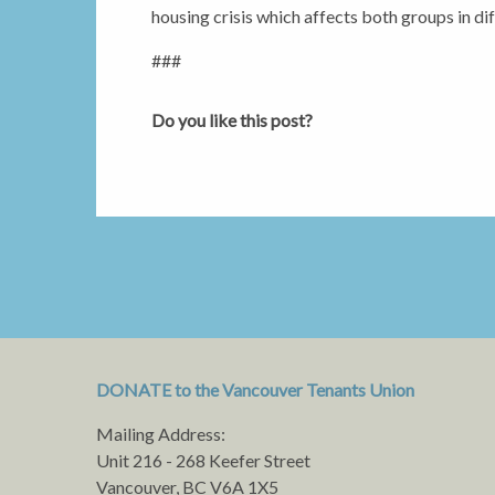
housing crisis which affects both groups in di
###
Do you like this post?
DONATE to the Vancouver Tenants Union
Mailing Address:
Unit 216 - 268 Keefer Street
Vancouver, BC V6A 1X5