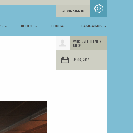
Subscribe with RSS
ADMIN SIGN IN
ES
ABOUT
CONTACT
CAMPAIGNS
VANCOUVER TENANTS
UNION
JUN 06, 2017