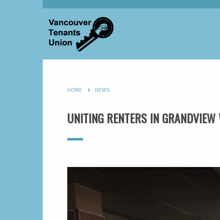
HOME
NEWS
UNITING RENTERS IN GRANDVIE