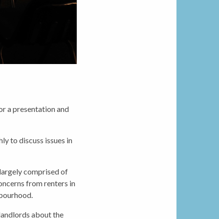
r a presentation and
 to discuss issues in
largely comprised of
ncerns from renters in
hbourhood.
/landlords about the