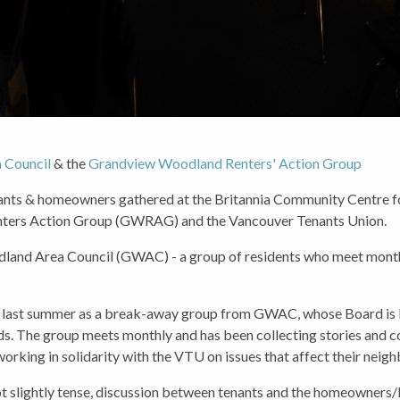
 Council
& the
Grandview Woodland Renters' Action Group
ts & homeowners gathered at the Britannia Community Centre fo
nters Action Group (GWRAG) and the Vancouver Tenants Union.
and Area Council (GWAC) - a group of residents who meet monthly
d last summer as a break-away group from GWAC, whose Board is 
. The group meets monthly and has been collecting stories and co
working in solidarity with the VTU on issues that affect their neig
 not slightly tense, discussion between tenants and the homeowners