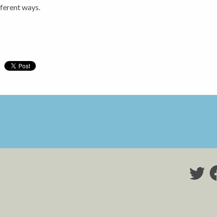
fferent ways.