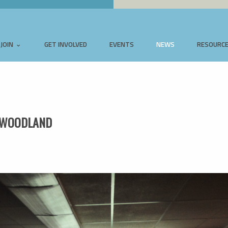
JOIN
GET INVOLVED
EVENTS
NEWS
RESOURC
W WOODLAND