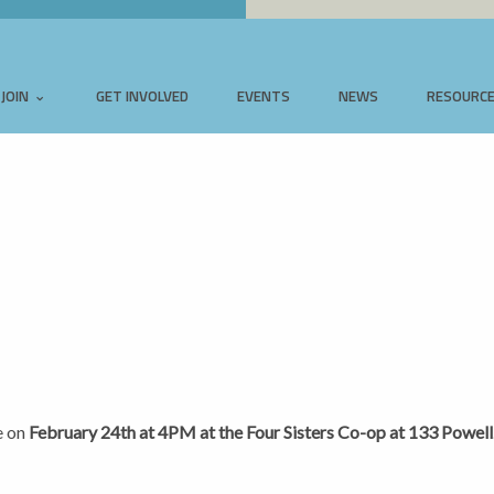
JOIN
GET INVOLVED
EVENTS
NEWS
RESOURC
e on
February 24th at 4PM at the Four Sisters Co-op at 133 Powell