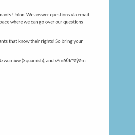
Tenants Union. We answer questions via email
a space where we can go over our questions
ts that know their rights! So bring your
 Úxwumixw (Squamish), and xʷməθkʷəy̓əm