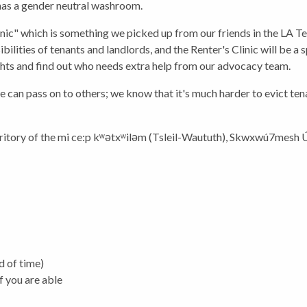
 has a gender neutral washroom.
inic" which is something we picked up from our friends in the LA 
ibilities of tenants and landlords, and the Renter's Clinic will be 
ghts and find out who needs extra help from our advocacy team.
n pass on to others; we know that it's much harder to evict tenan
itory of the
mi ce:p kʷətxʷiləm (Tsleil-Waututh), Skwxwú7mesh
d of time)
f you are able