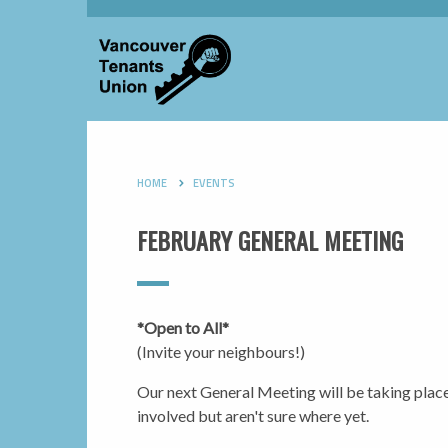
HOME
EVENTS
FEBRUARY GENERAL MEETING
*Open to All*
(Invite your neighbours!)
Our next General Meeting will be taking plac
involved but aren't sure where yet.