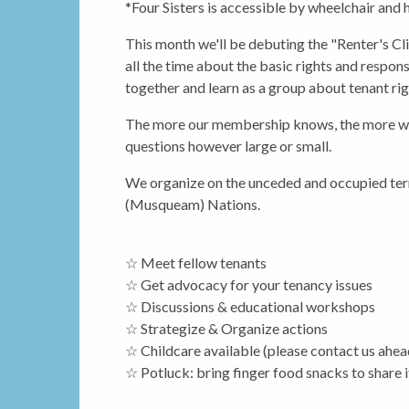
*Four Sisters is accessible by wheelchair and
This month we'll be debuting the "Renter's Cl
all the time about the basic rights and respons
together and learn as a group about tenant ri
The more our membership knows, the more we ca
questions however large or small.
We organize on the unceded and occupied terr
(Musqueam) Nations.
☆ Meet fellow tenants
☆ Get advocacy for your tenancy issues
☆ Discussions & educational workshops
☆ Strategize & Organize actions
☆ Childcare available (please contact us ahea
☆ Potluck: bring finger food snacks to share i