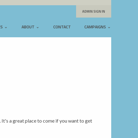
ADMIN SIGN IN
ES
ABOUT
CONTACT
CAMPAIGNS
. It's a great place to come if you want to get