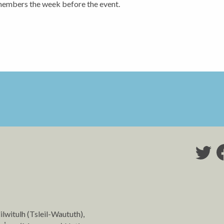
members the week before the event.
lilwitulh (Tsleil-Waututh),