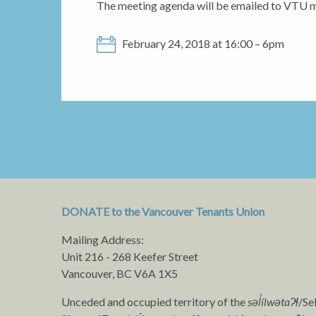
The meeting agenda will be emailed to VTU 
February 24, 2018 at 16:00 – 6pm
DONATE to the Vancouver Tenants Union
Mailing Address:
Unit 216 - 268 Keefer Street
Vancouver, BC V6A 1X5
Unceded and occupied territory of the
səl̓ílwətaʔɬ
/Se