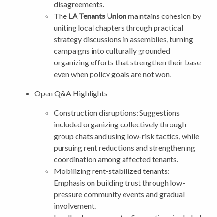
disagreements.
The
LA Tenants Union
maintains cohesion by
uniting local chapters through practical
strategy discussions in assemblies, turning
campaigns into culturally grounded
organizing efforts that strengthen their base
even when policy goals are not won.
Open Q&A Highlights
Construction disruptions: Suggestions
included organizing collectively through
group chats and using low-risk tactics, while
pursuing rent reductions and strengthening
coordination among affected tenants.
Mobilizing rent-stabilized tenants:
Emphasis on building trust through low-
pressure community events and gradual
involvement.