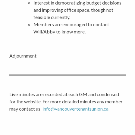
Interest in democratizing budget decisions
and improving office space, though not
feasible currently.
Members are encouraged to contact
Will/Abby to know more.
Adjournment
Live minutes are recorded at each GM and condensed
for the website. For more detailed minutes any member
may contact us:
info@vancouvertenantsunion.ca