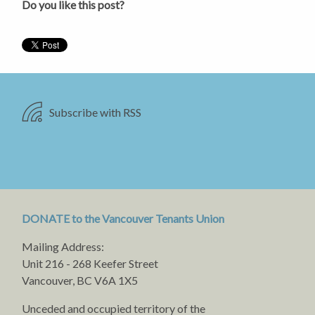
Do you like this post?
Subscribe with RSS
DONATE to the Vancouver Tenants Union
Mailing Address:
Unit 216 - 268 Keefer Street
Vancouver, BC V6A 1X5
Unceded and occupied territory of the