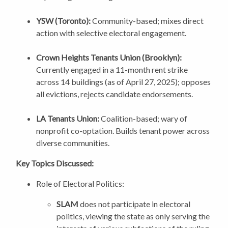
YSW (Toronto):
Community-based; mixes direct
action with selective electoral engagement.
Crown Heights Tenants Union (Brooklyn):
Currently engaged in a 11-month rent strike
across 14 buildings (as of April 27, 2025); opposes
all evictions, rejects candidate endorsements.
LA Tenants Union:
Coalition-based; wary of
nonprofit co-optation. Builds tenant power across
diverse communities.
Key Topics Discussed:
Role of Electoral Politics:
SLAM
does not participate in electoral
politics, viewing the state as only serving the