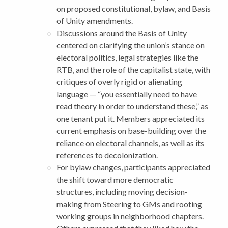
on proposed constitutional, bylaw, and Basis
of Unity amendments.
Discussions around the Basis of Unity
centered on clarifying the union’s stance on
electoral politics, legal strategies like the
RTB, and the role of the capitalist state, with
critiques of overly rigid or alienating
language — “you essentially need to have
read theory in order to understand these,” as
one tenant put it. Members appreciated its
current emphasis on base-building over the
reliance on electoral channels, as well as its
references to decolonization.
For bylaw changes, participants appreciated
the shift toward more democratic
structures, including moving decision-
making from Steering to GMs and rooting
working groups in neighborhood chapters.