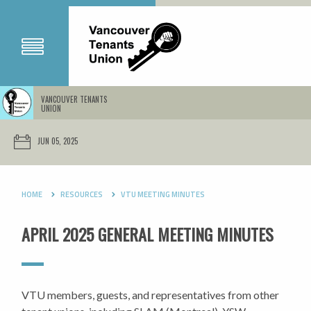
VANCOUVER TENANTS
UNION
JUN 05, 2025
HOME
RESOURCES
VTU MEETING MINUTES
APRIL 2025 GENERAL MEETING MINUTES
VTU members, guests, and representatives from other