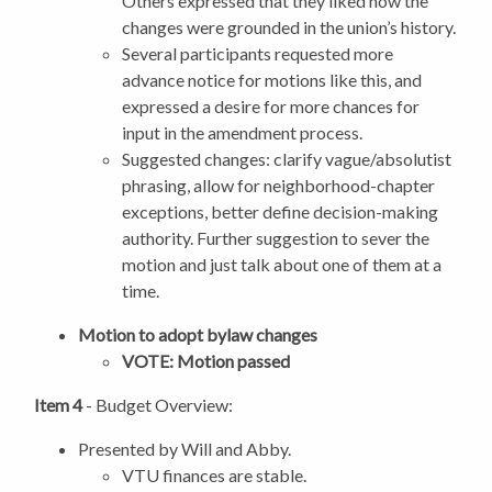
Others expressed that they liked how the
changes were grounded in the union’s history.
Several participants requested more
advance notice for motions like this, and
expressed a desire for more chances for
input in the amendment process.
Suggested changes: clarify vague/absolutist
phrasing, allow for neighborhood-chapter
exceptions, better define decision-making
authority. Further suggestion to sever the
motion and just talk about one of them at a
time.
Motion to adopt bylaw changes
VOTE: Motion passed
Item 4
- Budget Overview:
Presented by Will and Abby.
VTU finances are stable.