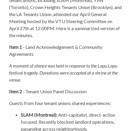
tenant unions, including SLAM (Montreal), YSW
(Toronto), Crown Heights Tenants Union (Brooklyn), and
the LA Tenants Union, attended our April General
Meeting hosted by the VTU Steering Committee on
April 27th at 12:00PM. Here is a summarized version of
the minutes.
Item 1
- Land Acknowledgement & Community
Agreements
A moment of silence was held in response to the Lapu Lapu
festival tragedy. Donations were accepted at a shrine at the
venue.
Item 2
- Tenant Union Panel Discussion
Guests from four tenant unions shared experiences:
SLAM (Montreal):
Anti-capitalist, direct-action
focused. Recently blocked landlord operations,
expanding across neighborhoods.