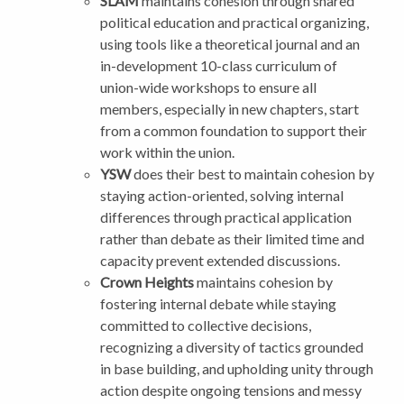
SLAM
maintains cohesion through shared
political education and practical organizing,
using tools like a theoretical journal and an
in-development 10-class curriculum of
union-wide workshops to ensure all
members, especially in new chapters, start
from a common foundation to support their
work within the union.
YSW
does their best to maintain cohesion by
staying action-oriented, solving internal
differences through practical application
rather than debate as their limited time and
capacity prevent extended discussions.
Crown Heights
maintains cohesion by
fostering internal debate while staying
committed to collective decisions,
recognizing a diversity of tactics grounded
in base building, and upholding unity through
action despite ongoing tensions and messy