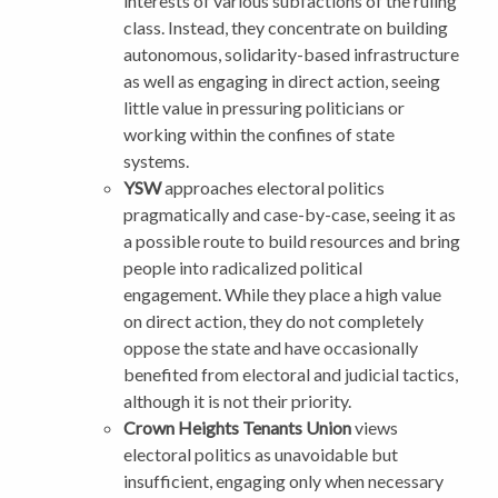
interests of various subfactions of the ruling
class. Instead, they concentrate on building
autonomous, solidarity-based infrastructure
as well as engaging in direct action, seeing
little value in pressuring politicians or
working within the confines of state
systems.
YSW
approaches electoral politics
pragmatically and case-by-case, seeing it as
a possible route to build resources and bring
people into radicalized political
engagement. While they place a high value
on direct action, they do not completely
oppose the state and have occasionally
benefited from electoral and judicial tactics,
although it is not their priority.
Crown Heights Tenants Union
views
electoral politics as unavoidable but
insufficient, engaging only when necessary