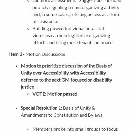
Landlord assessments: Suggestions included
publicly signaling tenant organizing activity
and, in some cases, refusing access as a form
of resistance.
Building power: Individual or partial
victories can help legitimize organizing
efforts and bring more tenants on board.
Item 3
- Motion Discussions
Motion to prioritize discussion of the Basis of
Unity over Accessibility, with Accessibility
deferred to the next GM focused on disability
justice
VOTE: Motion passed
Special Resolution 1:
Basis of Unity &
Amendments to Constitution and Bylaws
Members broke into small groups to focus