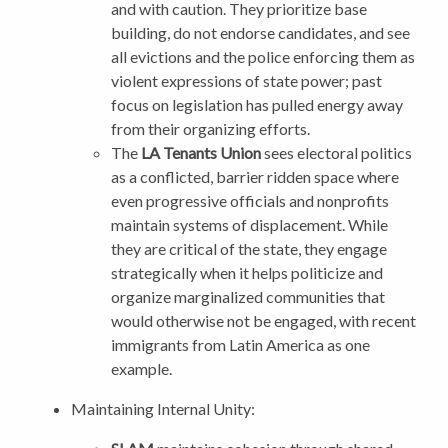
and with caution. They prioritize base
building, do not endorse candidates, and see
all evictions and the police enforcing them as
violent expressions of state power; past
focus on legislation has pulled energy away
from their organizing efforts.
The
LA Tenants Union
sees electoral politics
as a conflicted, barrier ridden space where
even progressive officials and nonprofits
maintain systems of displacement. While
they are critical of the state, they engage
strategically when it helps politicize and
organize marginalized communities that
would otherwise not be engaged, with recent
immigrants from Latin America as one
example.
Maintaining Internal Unity: