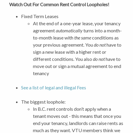
Watch Out For Common Rent Control Loopholes!
Fixed Term Leases
At the end of a one-year lease, your tenancy
agreement
automatically
turns into a month-
to-month lease with
the same
conditions as
your previous agreement. You
do not
have to
sign a new lease with a higher rent or
different conditions. You also
do not
have to
move out or sign a mutual agreement to end
tenancy
See a list of legal and illegal Fees
The biggest loophole:
In B.C. rent controls don’t apply when a
tenant moves out - this means that once you
end your tenancy, landlords can raise rents as
much as they want.
VTU members think we