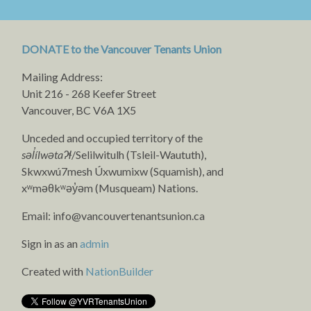
DONATE to the Vancouver Tenants Union
Mailing Address:
Unit 216 - 268 Keefer Street
Vancouver, BC V6A 1X5
Unceded and occupied territory of the
səl̓ílwətaʔɬ
/Selilwitulh (Tsleil-Waututh),
Skwxwú7mesh Úxwumixw (Squamish), and
xʷməθkʷəy̓əm (Musqueam) Nations.
Email:
info@vancouvertenantsunion.ca
Sign in as an
admin
Created with
NationBuilder