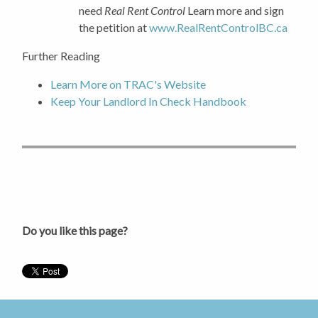
need
Real Rent Control
Learn more and sign
the petition at
www.RealRentControlBC.ca
Further Reading
Learn More on TRAC's Website
Keep Your Landlord In Check Handbook
Do you like this page?