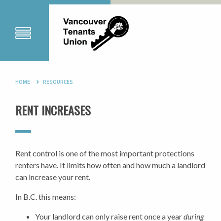
HOME
RESOURCES
RENT INCREASES
Rent control is one of the most important protections
renters have. It limits how often and how much a landlord
can increase your rent.
In B.C. this means:
Your landlord can only raise rent once a year
during