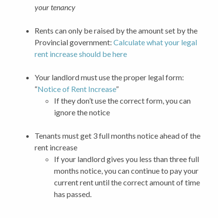
your tenancy
Rents can only be raised by the amount set by the
Provincial government:
Calculate what your legal
rent increase should be here
Your landlord must use the proper legal form:
“
Notice of Rent Increase
”
If they don’t use the correct form, you can
ignore the notice
Tenants must get 3 full months notice ahead of the
rent increase
If your landlord gives you less than three full
months notice, you can continue to pay your
current rent until the correct amount of time
has passed.