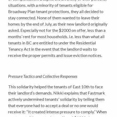
situations, with a minority of tenants eligible for
Broadway Plan tenant protections, they all decided to
stay connected. None of them wanted to leave their
homes by the end of July, as their new landlord originally
asked. Especially not for the $2000 on offer, less than a
months’ rent for most households, i.e. less than what all
tenants in BC are entitled to under the Residential
Tenancy Act in the event that the landlord waits to
receive the proper permits and issue eviction notices.
Pressure Tactics and Collective Responses
This solidarity helped the tenants of East 10th to face
their landlord’s demands. Nikki explains that Fastmark
actively undermined tenants' solidarity by telling them
that everyone had to accept a deal or no one would
receive it: “It created intense pressure to comply.” When