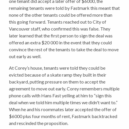
one tenant did accept a later offer of $6000, the
remaining tenants were told by Fastmark this meant that
none of the other tenants could be offered more than
this going forward. Tenants reached out to City of
Vancouver staff, who confirmed this was false. They
later learned that the first person to sign the deal was
offered an extra $20 000 in the event that they could
convince the rest of the tenants to take the deal to move
out early as well.
At Corey’s house, tenants were told they could be
evicted because of a skate ramp they built in their
backyard, putting pressure on them to accept the
agreement to move out early. Corey remembers multiple
phone calls with Hans Fast yelling at him to “sign this
deal when we told him multiple times we didn't want to.”
When he and his roommates later accepted the offer of
$6000 plus four months of rent, Fastmark backtracked
and rescinded the proposition.