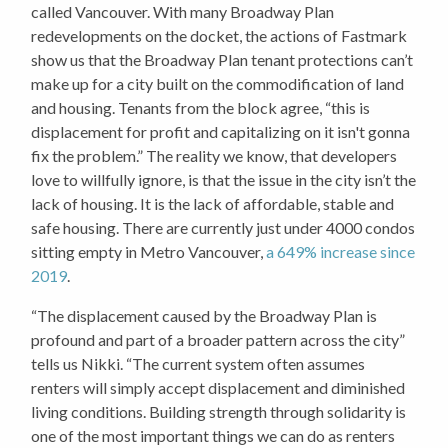
called Vancouver. With many Broadway Plan
redevelopments on the docket, the actions of Fastmark
show us that the Broadway Plan tenant protections can’t
make up for a city built on the commodification of land
and housing. Tenants from the block agree, “this is
displacement for profit and capitalizing on it isn't gonna
fix the problem.” The reality we know, that developers
love to willfully ignore, is that the issue in the city isn’t the
lack of housing. It is the lack of affordable, stable and
safe housing. There are currently just under 4000 condos
sitting empty in Metro Vancouver,
a 649% increase since
2019
.
“The displacement caused by the Broadway Plan is
profound and part of a broader pattern across the city”
tells us Nikki. “The current system often assumes
renters will simply accept displacement and diminished
living conditions. Building strength through solidarity is
one of the most important things we can do as renters