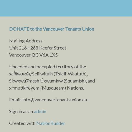
DONATE to the Vancouver Tenants Union
Mailing Address:
Unit 216 - 268 Keefer Street
Vancouver, BC V6A 1X5
Unceded and occupied territory of the
səl̓ílwətaʔɬ
/Selilwitulh (Tsleil-Waututh),
Skwxwú7mesh Úxwumixw (Squamish), and
xʷməθkʷəy̓əm (Musqueam) Nations.
Email:
info@vancouvertenantsunion.ca
Sign in as an
admin
Created with
NationBuilder