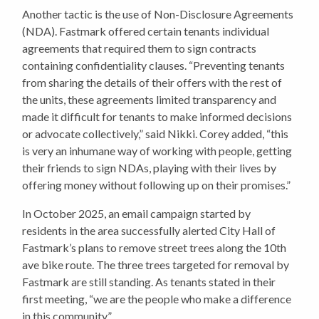
Another tactic is the use of Non-Disclosure Agreements
(NDA). Fastmark offered certain tenants individual
agreements that required them to sign contracts
containing confidentiality clauses. “Preventing tenants
from sharing the details of their offers with the rest of
the units, these agreements limited transparency and
made it difficult for tenants to make informed decisions
or advocate collectively,” said Nikki. Corey added, “this
is very an inhumane way of working with people, getting
their friends to sign NDAs, playing with their lives by
offering money without following up on their promises.”
In October 2025, an email campaign started by
residents in the area successfully alerted City Hall of
Fastmark’s plans to remove street trees along the 10th
ave bike route. The three trees targeted for removal by
Fastmark are still standing. As tenants stated in their
first meeting, “we are the people who make a difference
in this community.”