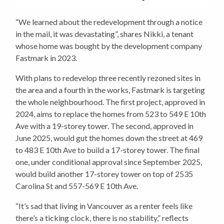
“We learned about the redevelopment through a notice
in the mail, it was devastating”, shares Nikki, a tenant
whose home was bought by the development company
Fastmark in 2023.
With plans to redevelop three recently rezoned sites in
the area and a fourth in the works, Fastmark is targeting
the whole neighbourhood. The first project, approved in
2024, aims to replace the homes from 523 to 549 E 10th
Ave with a 19-storey tower. The second, approved in
June 2025, would gut the homes down the street at 469
to 483 E 10th Ave to build a 17-storey tower. The final
one, under conditional approval since September 2025,
would build another 17-storey tower on top of 2535
Carolina St and 557-569 E 10th Ave.
“It’s sad that living in Vancouver as a renter feels like
there’s a ticking clock, there is no stability,” reflects