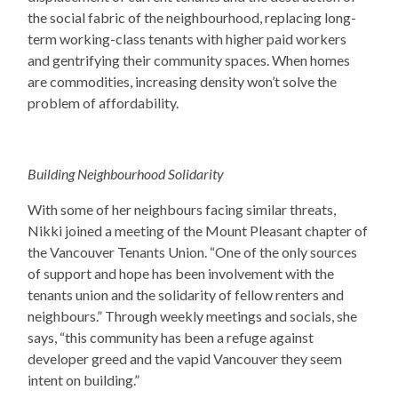
the social fabric of the neighbourhood, replacing long-
term working-class tenants with higher paid workers
and gentrifying their community spaces. When homes
are commodities, increasing density won’t solve the
problem of affordability.
Building Neighbourhood Solidarity
With some of her neighbours facing similar threats,
Nikki joined a meeting of the Mount Pleasant chapter of
the Vancouver Tenants Union. “One of the only sources
of support and hope has been involvement with the
tenants union and the solidarity of fellow renters and
neighbours.” Through weekly meetings and socials, she
says, “this community has been a refuge against
developer greed and the vapid Vancouver they seem
intent on building.”