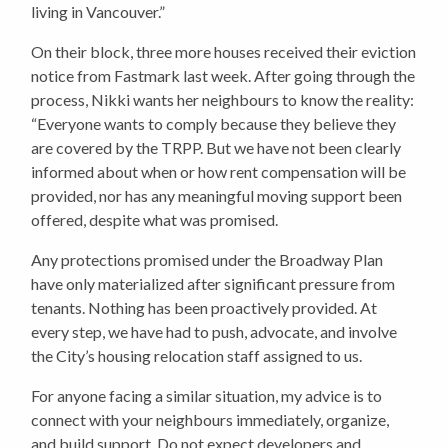
living in Vancouver.”
On their block, three more houses received their eviction
notice from Fastmark last week. After going through the
process, Nikki wants her neighbours to know the reality:
“Everyone wants to comply because they believe they
are covered by the TRPP. But we have not been clearly
informed about when or how rent compensation will be
provided, nor has any meaningful moving support been
offered, despite what was promised.
Any protections promised under the Broadway Plan
have only materialized after significant pressure from
tenants. Nothing has been proactively provided. At
every step, we have had to push, advocate, and involve
the City’s housing relocation staff assigned to us.
For anyone facing a similar situation, my advice is to
connect with your neighbours immediately, organize,
and build support. Do not expect developers and