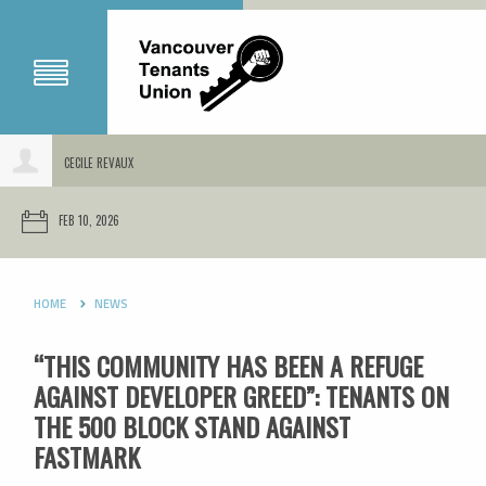
CECILE REVAUX
FEB 10, 2026
HOME
NEWS
“THIS COMMUNITY HAS BEEN A REFUGE
AGAINST DEVELOPER GREED”: TENANTS ON
THE 500 BLOCK STAND AGAINST
FASTMARK