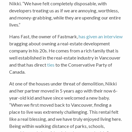
Nikki. “We have felt completely disposable, with
developers treating us as if we are annoying, worthless,
and money-grabbing, while they are upending our entire
lives.”
Hans Fast, the owner of Fastmark,
has given an interview
bragging about owning a real-estate development
company in his 20s. He comes from a rich family that is
well established in the real-estate industry in Vancouver
and that has direct
ties
to the Conservative Party of
Canada.
At one of the houses under threat of demolition, Nikki
and her partner moved in 5 years ago with their now 6-
year-old kid and have since welcomed a new baby.
“When we first moved back to Vancouver, finding a
place to live was extremely challenging. This rental felt
like a real blessing, and we have truly enjoyed living here.
Being within walking distance of parks, schools,