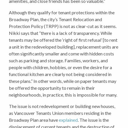
amenities, and close friends has been so valuable.”
Although they qualify for tenant protections within the
Broadway Plan, the city’s Tenant Relocation and
Protection Policy (TRPP) is not as clear-cut as it seems.
Nikki says that “there is a lack of transparency. While
tenants may be offered the ‘right of first refusal’ [to rent
a unit in the redeveloped building], replacement units are
often significantly smaller and come with hidden costs
such as parking and storage. Families, workers, and
people with children, hobbies, or even the desire for a
functional kitchen are clearly not being considered in
these plans.” In other words, while on paper tenants may
be offered the opportunity to remain in their
neighbourhoods, in practice, this is impossible for many.
The issue is not redevelopment or building new houses,
as Vancouver Tenants Union members residing in the
Broadway Plan area have
explained
. The issue is the
displacement of current tenants and the destruction of