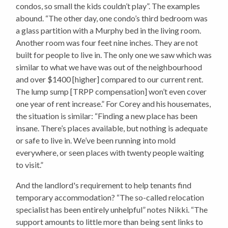
condos, so small the kids couldn’t play”. The examples
abound. “The other day, one condo’s third bedroom was
a glass partition with a Murphy bed in the living room.
Another room was four feet nine inches. They are not
built for people to live in. The only one we saw which was
similar to what we have was out of the neighbourhood
and over $1400 [higher] compared to our current rent.
The lump sump [TRPP compensation] won’t even cover
one year of rent increase.” For Corey and his housemates,
the situation is similar: “Finding a new place has been
insane. There’s places available, but nothing is adequate
or safe to live in. We’ve been running into mold
everywhere, or seen places with twenty people waiting
to visit.”
And the landlord's requirement to help tenants find
temporary accommodation? “The so-called relocation
specialist has been entirely unhelpful” notes Nikki. “The
support amounts to little more than being sent links to