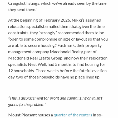
Craigslist listings, which we’ve already seen by the time
they send them.”
At the beginning of February 2026, Nikki’s assigned
relocation specialist emailed them that, given the time
constraints, they “strongly” recommended them to be
“open to some compromise on size or layout so that you
are able to secure housing.” Fastmark, their property
management company Macdonald Realty, part of
Macdonald Real Estate Group, and now their relocation
specialists Nest Well, had 5 months to find housing for
12 households. Three weeks before the fateful eviction
day, two of those households have no place lined up.
“This is displacement for profit and capitalizing on it isn't
gonna fix the problem”
Mount Pleasant houses a
quarter of the renters
in so-