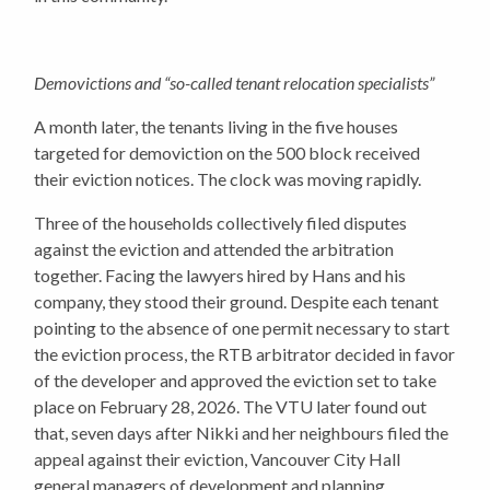
Demovictions and “so-called tenant relocation specialists”
A month later, the tenants living in the five houses
targeted for demoviction on the 500 block received
their eviction notices. The clock was moving rapidly.
Three of the households collectively filed disputes
against the eviction and attended the arbitration
together. Facing the lawyers hired by Hans and his
company, they stood their ground. Despite each tenant
pointing to the absence of one permit necessary to start
the eviction process, the RTB arbitrator decided in favor
of the developer and approved the eviction set to take
place on February 28, 2026. The VTU later found out
that, seven days after Nikki and her neighbours filed the
appeal against their eviction, Vancouver City Hall
general managers of development and planning