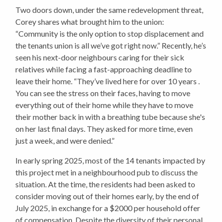
Two doors down, under the same redevelopment threat,
Corey shares what brought him to the union:
“Community is the only option to stop displacement and
the tenants union is all we’ve got right now.” Recently, he’s
seen his next-door neighbours caring for their sick
relatives while facing a fast-approaching deadline to
leave their home. “They’ve lived here for over 10 years .
You can see the stress on their faces, having to move
everything out of their home while they have to move
their mother back in with a breathing tube because she's
on her last final days. They asked for more time, even
just a week, and were denied.”
In early spring 2025, most of the 14 tenants impacted by
this project met in a neighbourhood pub to discuss the
situation. At the time, the residents had been asked to
consider moving out of their homes early, by the end of
July 2025, in exchange for a $2000 per household offer
of compensation. Despite the diversity of their personal