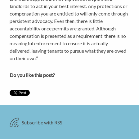
landlords to act in your best interest. Any protections or
compensation you are entitled to will only come through
persistent advocacy. Even then, there is little
accountability once permits are granted. Although
compensation is presented as a requirement, there is no
meaningful enforcement to ensure it is actually
delivered, leaving tenants to pursue what they are owed
on their own.”
Do you like this post?
Subscribe with RSS