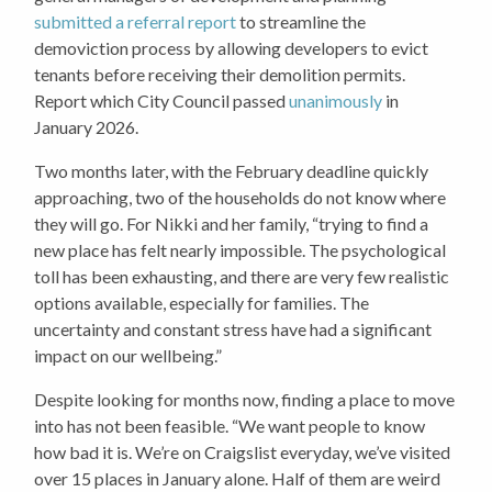
submitted a referral report
to streamline the
demoviction process by allowing developers to evict
tenants before receiving their demolition permits.
Report which City Council passed
unanimously
in
January 2026.
Two months later, with the February deadline quickly
approaching, two of the households do not know where
they will go. For Nikki and her family, “trying to find a
new place has felt nearly impossible. The psychological
toll has been exhausting, and there are very few realistic
options available, especially for families. The
uncertainty and constant stress have had a significant
impact on our wellbeing.”
Despite looking for months now, finding a place to move
into has not been feasible. “We want people to know
how bad it is. We’re on Craigslist everyday, we’ve visited
over 15 places in January alone. Half of them are weird