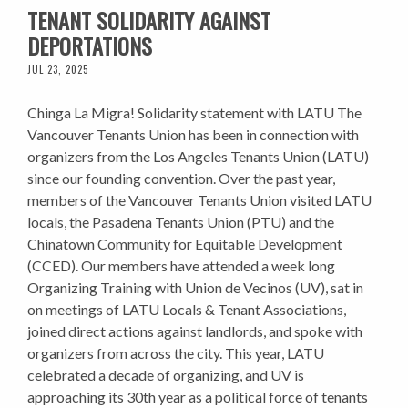
TENANT SOLIDARITY AGAINST
DEPORTATIONS
JUL 23, 2025
Chinga La Migra! Solidarity statement with LATU The
Vancouver Tenants Union has been in connection with
organizers from the Los Angeles Tenants Union (LATU)
since our founding convention. Over the past year,
members of the Vancouver Tenants Union visited LATU
locals, the Pasadena Tenants Union (PTU) and the
Chinatown Community for Equitable Development
(CCED). Our members have attended a week long
Organizing Training with Union de Vecinos (UV), sat in
on meetings of LATU Locals & Tenant Associations,
joined direct actions against landlords, and spoke with
organizers from across the city. This year, LATU
celebrated a decade of organizing, and UV is
approaching its 30th year as a political force of tenants