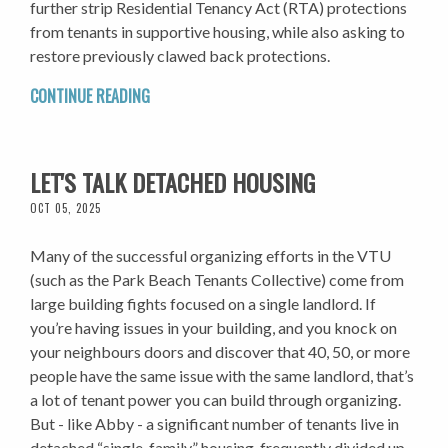
further strip Residential Tenancy Act (RTA) protections
from tenants in supportive housing, while also asking to
restore previously clawed back protections.
CONTINUE READING
LET'S TALK DETACHED HOUSING
OCT 05, 2025
Many of the successful organizing efforts in the VTU
(such as the Park Beach Tenants Collective) come from
large building fights focused on a single landlord. If
you’re having issues in your building, and you knock on
your neighbours doors and discover that 40, 50, or more
people have the same issue with the same landlord, that’s
a lot of tenant power you can build through organizing.
But - like Abby - a significant number of tenants live in
detached “single-family” housing, frequently divided up