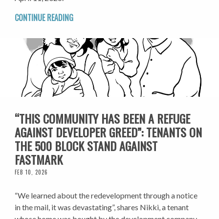
CONTINUE READING
“THIS COMMUNITY HAS BEEN A REFUGE
AGAINST DEVELOPER GREED”: TENANTS ON
THE 500 BLOCK STAND AGAINST
FASTMARK
FEB 10, 2026
“We learned about the redevelopment through a notice
in the mail, it was devastating”, shares Nikki, a tenant
whose home was bought by the development company