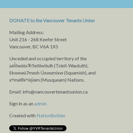
DONATE to the Vancouver Tenants Union
Mailing Address:
Unit 216 - 268 Keefer Street
Vancouver, BC V6A 1X5
Unceded and occupied territory of the
səl̓ílwətaʔɬ
/Selilwitulh (Tsleil-Waututh),
Skwxwú7mesh Úxwumixw (Squamish), and
xʷməθkʷəy̓əm (Musqueam) Nations.
Email:
info@vancouvertenantsunion.ca
Sign in as an
admin
Created with
NationBuilder