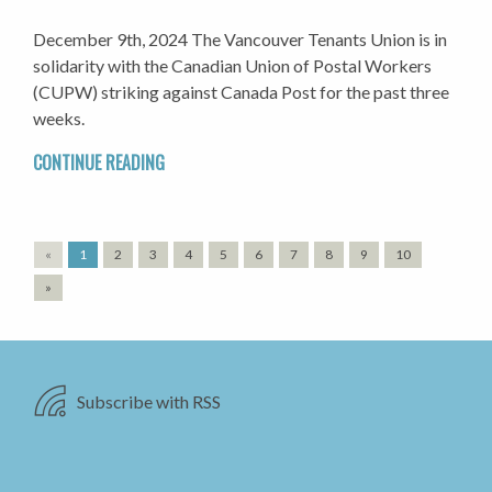
December 9th, 2024 The Vancouver Tenants Union is in
solidarity with the Canadian Union of Postal Workers
(CUPW) striking against Canada Post for the past three
weeks.
CONTINUE READING
«
1
2
3
4
5
6
7
8
9
10
»
Subscribe with RSS