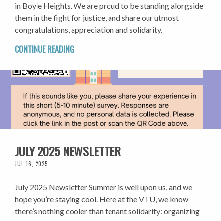
in Boyle Heights. We are proud to be standing alongside
them in the fight for justice, and share our utmost
congratulations, appreciation and solidarity.
CONTINUE READING
JULY 2025 NEWSLETTER
JUL 16, 2025
July 2025 Newsletter Summer is well upon us, and we
hope you’re staying cool. Here at the VTU, we know
there’s nothing cooler than tenant solidarity: organizing