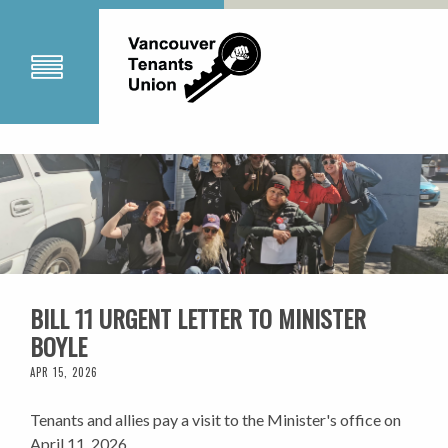
BILL 11 URGENT LETTER TO MINISTER
BOYLE
APR 15, 2026
Tenants and allies pay a visit to the Minister's office on
April 11, 2026.