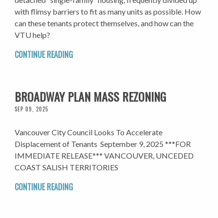
with flimsy barriers to fit as many units as possible. How
can these tenants protect themselves, and how can the
VTU help?
CONTINUE READING
BROADWAY PLAN MASS REZONING
SEP 09, 2025
Vancouver City Council Looks To Accelerate
Displacement of Tenants September 9, 2025 ***FOR
IMMEDIATE RELEASE*** VANCOUVER, UNCEDED
COAST SALISH TERRITORIES
CONTINUE READING