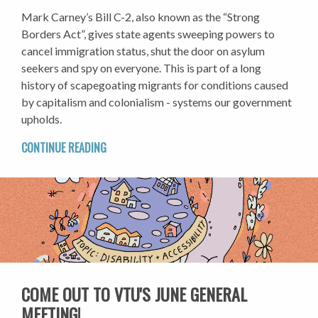
Mark Carney’s Bill C-2, also known as the “Strong
Borders Act”, gives state agents sweeping powers to
cancel immigration status, shut the door on asylum
seekers and spy on everyone. This is part of a long
history of scapegoating migrants for conditions caused
by capitalism and colonialism - systems our government
upholds.
CONTINUE READING
COME OUT TO VTU'S JUNE GENERAL
MEETING!