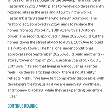
Fastmark in 2023. With plans to redevelop three recently
rezoned sites in the area and a fourth in the works,
Fastmark is targeting the whole neighbourhood. The
first project, approved in 2024, aims to replace the
homes from 523 to 549 E 10th Ave with a 19-storey
tower. The second, approved in June 2025, would gut the
homes down the street at 469 to 483 E 10th Ave to build
a 17-storey tower. The final one, under conditional
approval since September 2025, would build another 17-
storey tower on top of 2535 Carolina St and 557-569 E
10th Ave. “It’s sad that living in Vancouver as a renter
feels like there’s a ticking clock, there is no stability,”
reflects Nikki. “We have felt completely disposable, with
developers treating us as if we are annoying, worthless,
and money-grabbing, while they are upending our entire
lives.”
CONTINUE READING