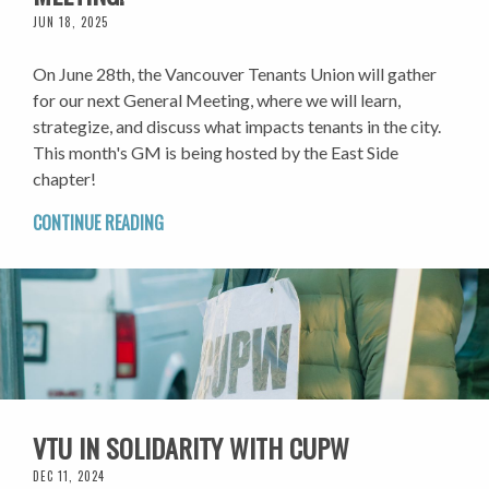
JUN 18, 2025
On June 28th, the Vancouver Tenants Union will gather
for our next General Meeting, where we will learn,
strategize, and discuss what impacts tenants in the city.
This month's GM is being hosted by the East Side
chapter!
CONTINUE READING
VTU IN SOLIDARITY WITH CUPW
DEC 11, 2024