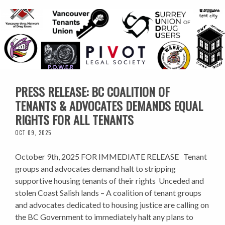
PRESS RELEASE: BC COALITION OF
TENANTS & ADVOCATES DEMANDS EQUAL
RIGHTS FOR ALL TENANTS
OCT 09, 2025
October 9th, 2025 FOR IMMEDIATE RELEASE Tenant
groups and advocates demand halt to stripping
supportive housing tenants of their rights Unceded and
stolen Coast Salish lands – A coalition of tenant groups
and advocates dedicated to housing justice are calling on
the BC Government to immediately halt any plans to