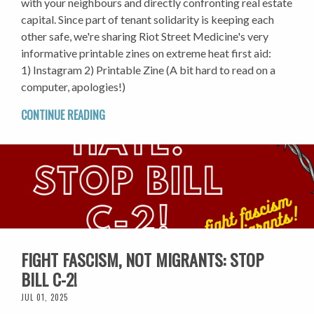
with your neighbours and directly confronting real estate
capital. Since part of tenant solidarity is keeping each
other safe, we're sharing Riot Street Medicine's very
informative printable zines on extreme heat first aid:
1) Instagram 2) Printable Zine (A bit hard to read on a
computer, apologies!)
CONTINUE READING
FIGHT FASCISM, NOT MIGRANTS: STOP
BILL C-2!
JUL 01, 2025