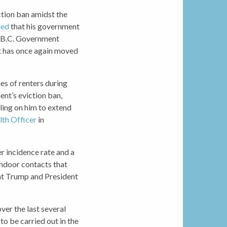
tion ban amidst the
med
that his government
he B.C. Government
t has once again moved
es of renters during
ent’s eviction ban,
lling on him to extend
lth Officer
in
er incidence rate and a
indoor contacts that
ent Trump and President
ver the last several
o be carried out in the