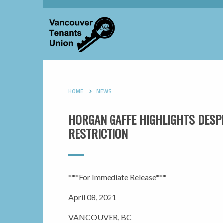
HOME
NEWS
HORGAN GAFFE HIGHLIGHTS DESPER
RESTRICTION
***For Immediate Release***
April 08, 2021
VANCOUVER, BC