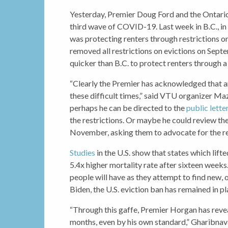
Yesterday, Premier Doug Ford and the Ontari
third wave of COVID-19. Last week in B.C.,
was protecting renters through restrictions on 
removed all restrictions on evictions on Sep
quicker than B.C. to protect renters through a
“Clearly the Premier has acknowledged that an
these difficult times,” said VTU organizer Ma
perhaps he can be directed to the
public lette
the restrictions. Or maybe he could review the 
November, asking them to advocate for the re
Studies
in the U.S. show that states which lift
5.4x higher mortality rate after sixteen weeks
people will have as they attempt to find new
Biden, the U.S. eviction ban has remained in pl
“Through this gaffe, Premier Horgan has revea
months, even by his own standard,” Gharibnava