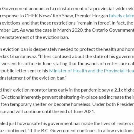
o Government announced a reinstatement of a provincial-wide evic
 in response to CHEK News’ Rob Shaw, Premier Horgan
falsely clai
evictions, and that those restrictions “remain in force”. In fact, t
tember 1st. As was the case in March 2020, the Ontario Governmen
 reinstatement of the eviction ban.
 eviction ban is desperately needed to protect the health and hom
zdak Gharibnavaz. “If he’s confused about the state of his governm
r
we sent his office in June, stating that thousands of renters are ca
public letter sent to his
Minister of Health and the Provincial Hea
instatement of the eviction ban.”
ed their eviction moratoriums early in the pandemic saw a 2.1x high
. Evictions inherently prevent sheltering-in-place and increase the 
, often temporary shelter, or become homeless. Under both Presid
ace and will continue until the end of June 2021.
led just how unsafe his government has made the lives of renters o
z continued. “If the B.C. Government continues to allow evictions t