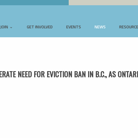
JOIN
GET INVOLVED
EVENTS
NEWS
RESOURC
ATE NEED FOR EVICTION BAN IN B.C., AS ONTAR