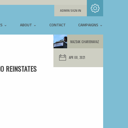
Subscribe with RSS
ADMIN SIGN IN
ES
ABOUT
CONTACT
CAMPAIGNS
MAZDAK GHARIBNAVAZ
APR 08, 2021
IO REINSTATES