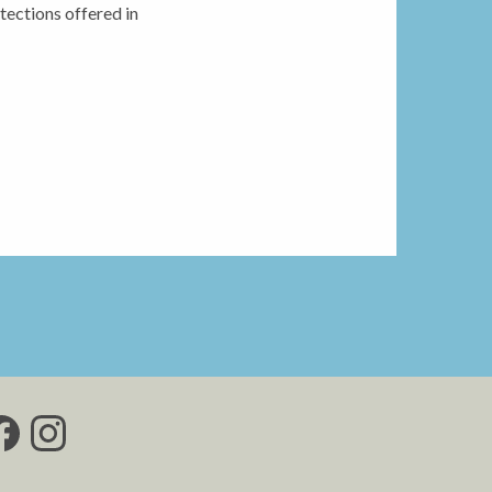
tections offered in