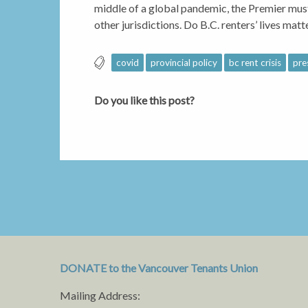
middle of a global pandemic, the Premier must
other jurisdictions. Do B.C. renters’ lives matt
covid
provincial policy
bc rent crisis
pre
Do you like this post?
DONATE to the Vancouver Tenants Union
Mailing Address: