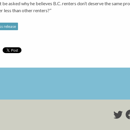
 be asked why he believes B.C. renters don’t deserve the same pro
er less than other renters?”
ss release